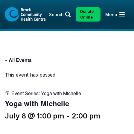
Skip
Skip
to
to
Donate
Open
Search
Menu
content
sitemap
Online
« All Events
This event has passed.
Event Series:
Yoga with Michelle
Yoga with Michelle
July 8 @ 1:00 pm
-
2:00 pm