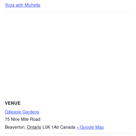
Yoga with Michelle
VENUE
Gillespie Gardens
75 Nine Mile Road
Beaverton
,
Ontario
L0K 1A0
Canada
+ Google Map