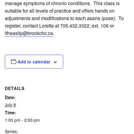
manage symptoms of chronic conditions. This class is
suitable for all levels of practice and offers hands on
adjustments and modifications to each asana (pose). To
register, contact Loretta at 705.432.3322, ext. 106 or
lfheaslip@brockchc.ca
.
Add to calendar
DETAILS
Date:
July 8
Time:
1:00 pm - 2:00 pm
Series: