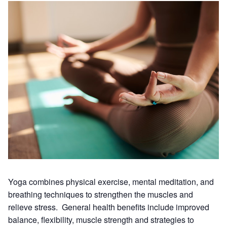
Yoga combines physical exercise, mental meditation, and
breathing techniques to strengthen the muscles and
relieve stress. General health benefits include improved
balance, flexibility, muscle strength and strategies to