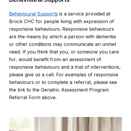
Behavioural Supports
is a service provided at
Brock CHC for people living with expression of
responsive behaviours. Responsive behaviours
are the means by which a person with dementia
or other conditions may communicate an unmet
need. If you think that you, or someone you care
for, would benefit from an assessment of
responsive behaviours and a trial of interventions,
please give us a call. For examples of responsive
behaviours or to complete a referral, please see
the link to the Geriatric Assessment Program
Referral Form above.