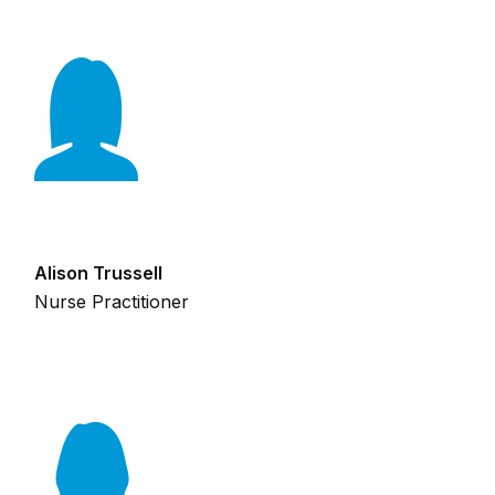
Alison Trussell
Nurse Practitioner