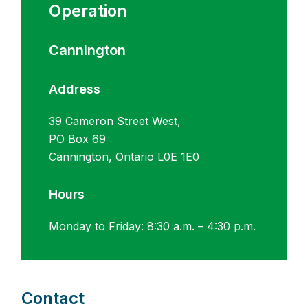
Operation
Cannington
Address
39 Cameron Street West,
PO Box 69
Cannington, Ontario L0E 1E0
Hours
Monday to Friday: 8:30 a.m. – 4:30 p.m.
Contact