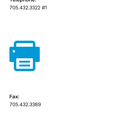
705.432.3322 #1
Fax:
705.432.3389