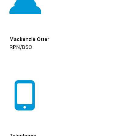
Mackenzie Otter
RPN/BSO
Telephone: