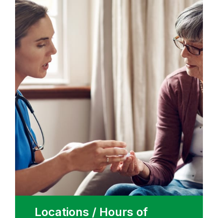
Locations / Hours of