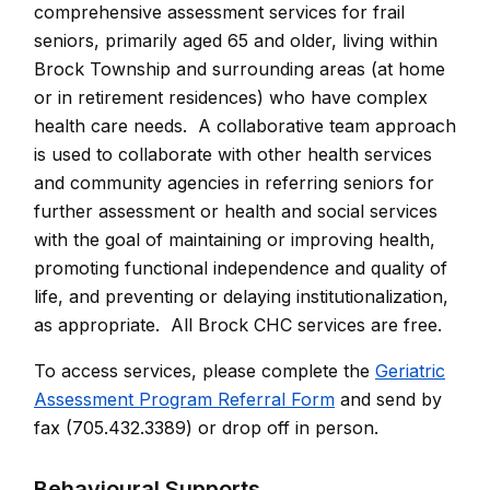
comprehensive assessment services for frail
seniors, primarily aged 65 and older, living within
Brock Township and surrounding areas (at home
or in retirement residences) who have complex
health care needs. A collaborative team approach
is used to collaborate with other health services
and community agencies in referring seniors for
further assessment or health and social services
with the goal of maintaining or improving health,
promoting functional independence and quality of
life, and preventing or delaying institutionalization,
as appropriate. All Brock CHC services are free.
To access services, please complete the
Geriatric
Assessment Program Referral Form
and send by
fax (705.432.3389) or drop off in person.
Behavioural Supports