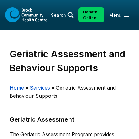
Skip
to
Donate
Open
Search
Menu
content
Online
Geriatric Assessment and
Behaviour Supports
Home
»
Services
»
Geriatric Assessment and
Behaviour Supports
Geriatric Assessment
The Geriatric Assessment Program provides