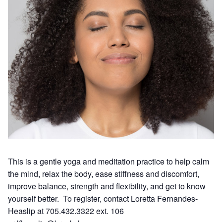
This is a gentle yoga and meditation practice to help calm
the mind, relax the body, ease stiffness and discomfort,
improve balance, strength and flexibility, and get to know
yourself better. To register, contact Loretta Fernandes-
Heaslip at 705.432.3322 ext. 106