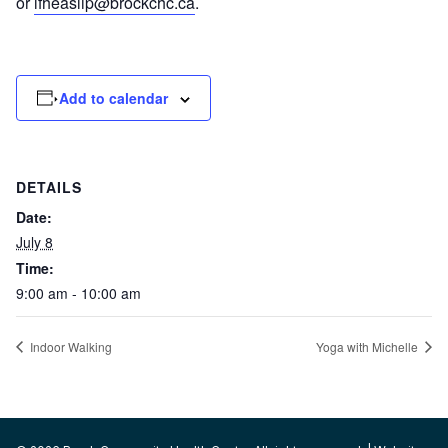
or
lfheaslip@brockchc.ca
.
Add to calendar
DETAILS
Date:
July 8
Time:
9:00 am - 10:00 am
Indoor Walking
Yoga with Michelle