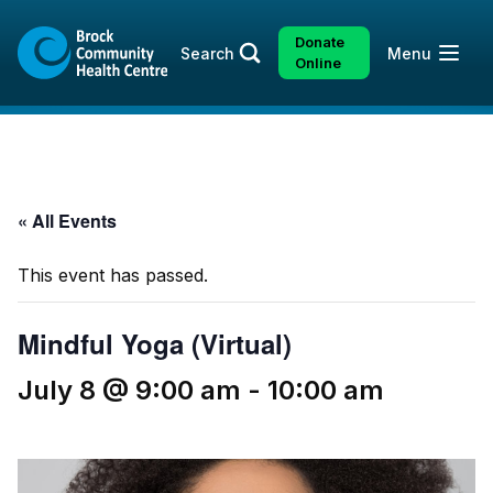
Skip
Skip
to
to
Donate
Open
Search
Menu
content
sitemap
Online
« All Events
This event has passed.
Mindful Yoga (Virtual)
July 8 @ 9:00 am
-
10:00 am