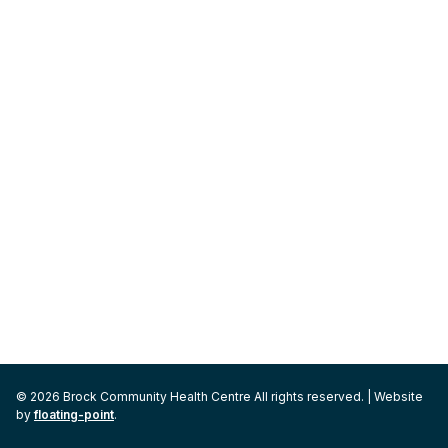
© 2026 Brock Community Health Centre All rights reserved. | Website
by
floating-point
.