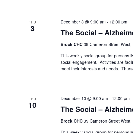
December 3 @ 9:00 am
-
12:00 pm
THU
3
The Social – Alzheim
Brock CHC
39 Cameron Street West,
This weekly social group for persons liv
social engagement. Activities are faci
meet their interests and needs. Thur
December 10 @ 9:00 am
-
12:00 pm
THU
10
The Social – Alzheim
Brock CHC
39 Cameron Street West,
This weekly social group for persons liv