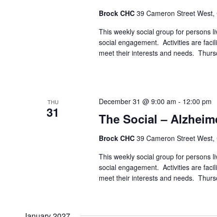
Brock CHC
39 Cameron Street West,
This weekly social group for persons liv
social engagement. Activities are faci
meet their interests and needs. Thur
December 31 @ 9:00 am
-
12:00 pm
THU
31
The Social – Alzheim
Brock CHC
39 Cameron Street West,
This weekly social group for persons liv
social engagement. Activities are faci
meet their interests and needs. Thur
January 2027