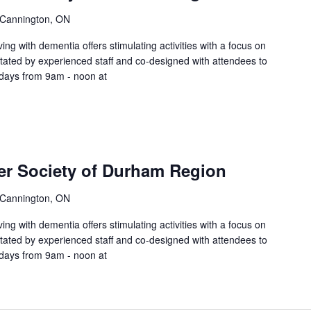
 Cannington, ON
ing with dementia offers stimulating activities with a focus on
litated by experienced staff and co-designed with attendees to
sdays from 9am - noon at
er Society of Durham Region
 Cannington, ON
ing with dementia offers stimulating activities with a focus on
litated by experienced staff and co-designed with attendees to
sdays from 9am - noon at