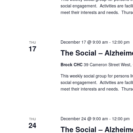
social engagement. Activities are faci
meet their interests and needs. Thur
December 17 @ 9:00 am
-
12:00 pm
THU
17
The Social – Alzheim
Brock CHC
39 Cameron Street West,
This weekly social group for persons liv
social engagement. Activities are faci
meet their interests and needs. Thur
December 24 @ 9:00 am
-
12:00 pm
THU
24
The Social – Alzheim