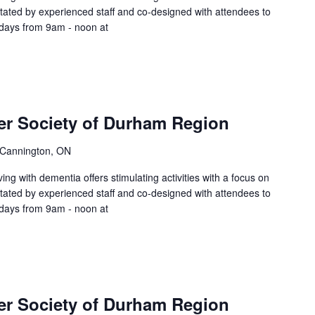
litated by experienced staff and co-designed with attendees to
sdays from 9am - noon at
er Society of Durham Region
 Cannington, ON
ing with dementia offers stimulating activities with a focus on
litated by experienced staff and co-designed with attendees to
sdays from 9am - noon at
er Society of Durham Region