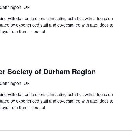
 Cannington, ON
ing with dementia offers stimulating activities with a focus on
litated by experienced staff and co-designed with attendees to
sdays from 9am - noon at
er Society of Durham Region
 Cannington, ON
ing with dementia offers stimulating activities with a focus on
litated by experienced staff and co-designed with attendees to
sdays from 9am - noon at