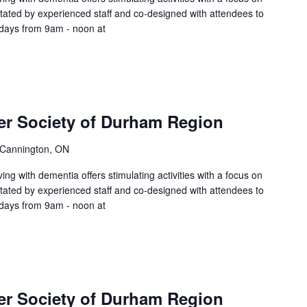
litated by experienced staff and co-designed with attendees to
sdays from 9am - noon at
er Society of Durham Region
 Cannington, ON
ing with dementia offers stimulating activities with a focus on
litated by experienced staff and co-designed with attendees to
sdays from 9am - noon at
er Society of Durham Region