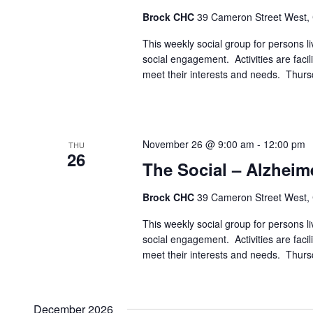
Brock CHC
39 Cameron Street West,
This weekly social group for persons liv
social engagement. Activities are faci
meet their interests and needs. Thur
November 26 @ 9:00 am
-
12:00 pm
THU
26
The Social – Alzheim
Brock CHC
39 Cameron Street West,
This weekly social group for persons liv
social engagement. Activities are faci
meet their interests and needs. Thur
December 2026