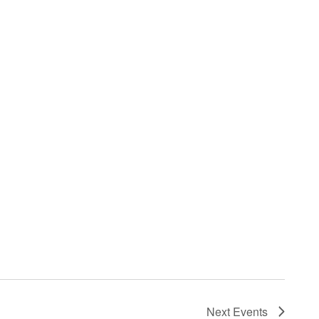
Next
Events