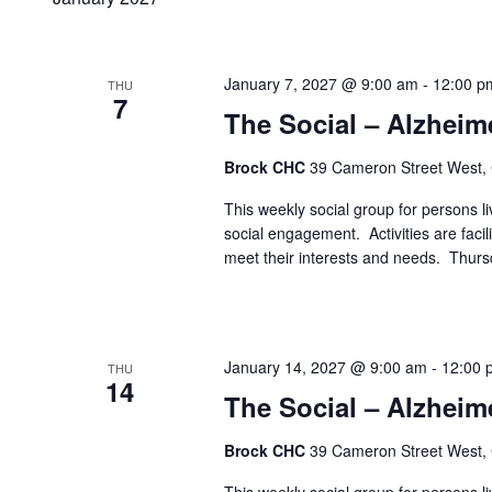
January 7, 2027 @ 9:00 am
-
12:00 p
THU
7
The Social – Alzheim
Brock CHC
39 Cameron Street West,
This weekly social group for persons liv
social engagement. Activities are faci
meet their interests and needs. Thur
January 14, 2027 @ 9:00 am
-
12:00 
THU
14
The Social – Alzheim
Brock CHC
39 Cameron Street West,