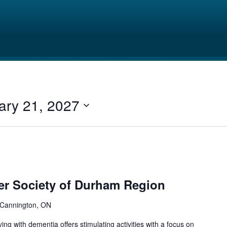
ary 21, 2027
er Society of Durham Region
 Cannington, ON
ing with dementia offers stimulating activities with a focus on