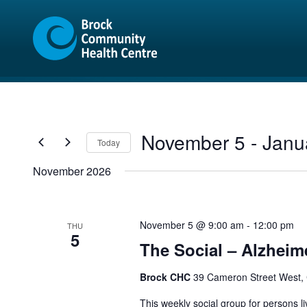
Skip
Skip
to
to
content
sitemap
November 5
 - 
Janu
Today
Select
November 2026
date.
November 5 @ 9:00 am
-
12:00 pm
THU
5
The Social – Alzheim
Brock CHC
39 Cameron Street West,
This weekly social group for persons liv