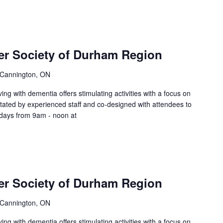
er Society of Durham Region
 Cannington, ON
ing with dementia offers stimulating activities with a focus on
litated by experienced staff and co-designed with attendees to
sdays from 9am - noon at
er Society of Durham Region
 Cannington, ON
ing with dementia offers stimulating activities with a focus on