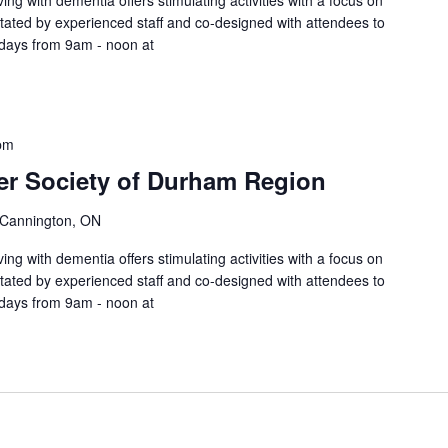
ing with dementia offers stimulating activities with a focus on
litated by experienced staff and co-designed with attendees to
sdays from 9am - noon at
pm
er Society of Durham Region
 Cannington, ON
ing with dementia offers stimulating activities with a focus on
litated by experienced staff and co-designed with attendees to
sdays from 9am - noon at