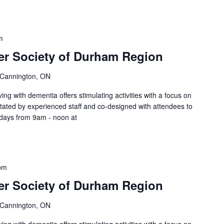
m
er Society of Durham Region
 Cannington, ON
ing with dementia offers stimulating activities with a focus on
litated by experienced staff and co-designed with attendees to
sdays from 9am - noon at
pm
er Society of Durham Region
 Cannington, ON