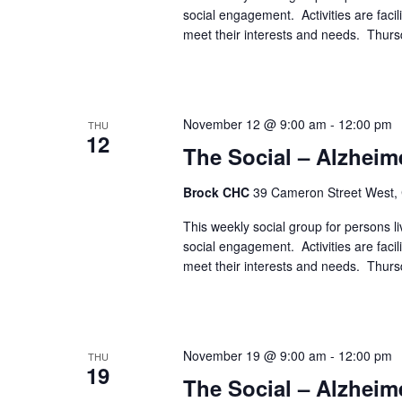
social engagement. Activities are faci
meet their interests and needs. Thur
November 12 @ 9:00 am
-
12:00 pm
THU
12
The Social – Alzheim
Brock CHC
39 Cameron Street West,
This weekly social group for persons liv
social engagement. Activities are faci
meet their interests and needs. Thur
November 19 @ 9:00 am
-
12:00 pm
THU
19
The Social – Alzheim