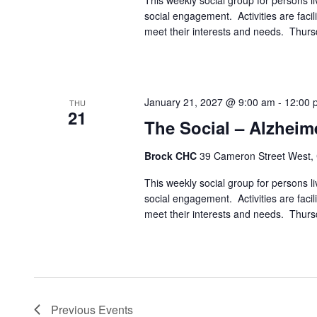
This weekly social group for persons liv
social engagement. Activities are faci
meet their interests and needs. Thur
January 21, 2027 @ 9:00 am
-
12:00 
THU
21
The Social – Alzheim
Brock CHC
39 Cameron Street West,
This weekly social group for persons liv
social engagement. Activities are faci
meet their interests and needs. Thur
Previous
Events