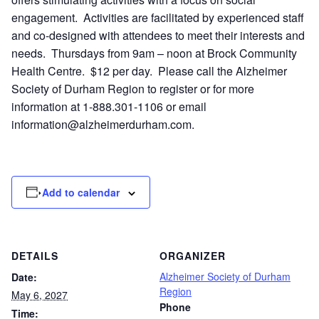
engagement. Activities are facilitated by experienced staff
and co-designed with attendees to meet their interests and
needs. Thursdays from 9am – noon at Brock Community
Health Centre. $12 per day. Please call the Alzheimer
Society of Durham Region to register or for more
information at 1-888.301-1106 or email
information@alzheimerdurham.com
.
Add to calendar
DETAILS
ORGANIZER
Alzheimer Society of Durham
Date:
Region
May 6, 2027
Phone
Time: