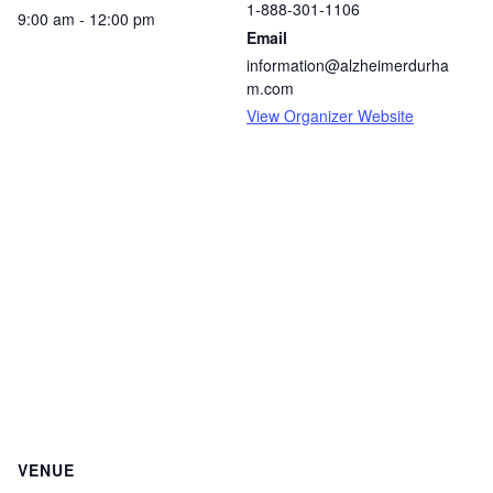
1-888-301-1106
9:00 am - 12:00 pm
Email
information@alzheimerdurha
m.com
View Organizer Website
VENUE