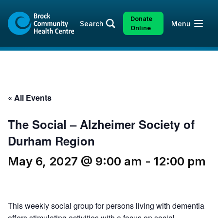
Skip
Skip
to
to
Donate
Open
Search
Menu
content
sitemap
Online
« All Events
The Social – Alzheimer Society of
Durham Region
May 6, 2027 @ 9:00 am
-
12:00 pm
This weekly social group for persons living with dementia
offers stimulating activities with a focus on social