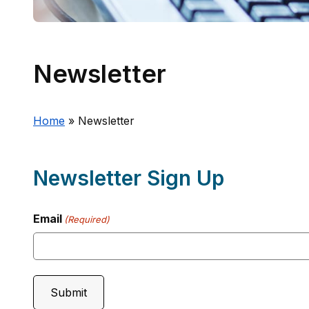
Newsletter
Home
»
Newsletter
Newsletter Sign Up
Email
(Required)