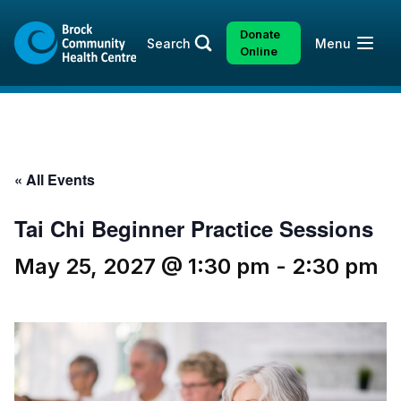
Skip
Skip
to
to
Donate
Open
Search
Menu
content
sitemap
Online
« All Events
Tai Chi Beginner Practice Sessions
May 25, 2027 @ 1:30 pm
-
2:30 pm