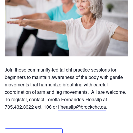
Join these community-led tai chi practice sessions for
beginners to maintain awareness of the body with gentle
movements that harmonize breathing with careful
coordination of arm and leg movements. All are welcome.
To register, contact Loretta Fernandes-Heaslip at
705.432.3322 ext. 106 or
lfheaslip@brockchc.ca
.