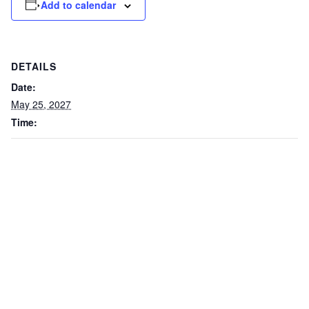
Add to calendar
DETAILS
Date:
May 25, 2027
Time: