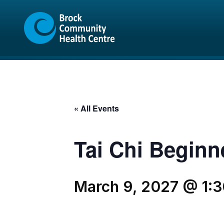
Skip
Skip
to
to
content
sitemap
« All Events
Tai Chi Beginn
March 9, 2027 @ 1: