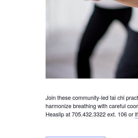
Join these community-led tai chi prac
harmonize breathing with careful coo
Heaslip at 705.432.3322 ext. 106 or
l