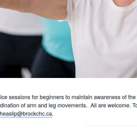
tice sessions for beginners to maintain awareness of th
rdination of arm and leg movements. All are welcome. To
fheaslip@brockchc.ca
.