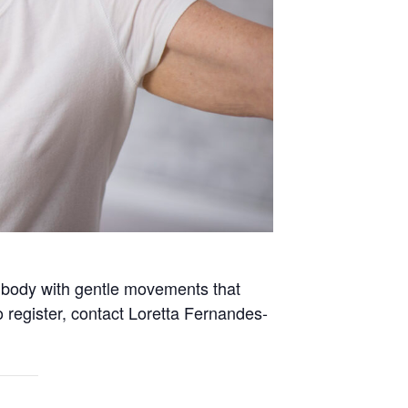
e body with gentle movements that
 register, contact Loretta Fernandes-