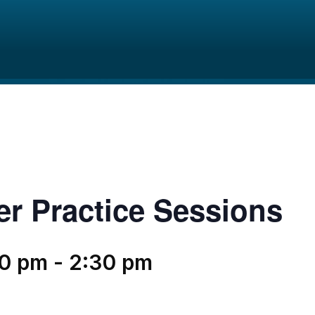
er Practice Sessions
30 pm
-
2:30 pm