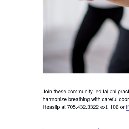
Join these community-led tai chi prac
harmonize breathing with careful coo
Heaslip at 705.432.3322 ext. 106 or
l