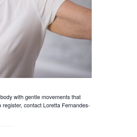
e body with gentle movements that
 register, contact Loretta Fernandes-