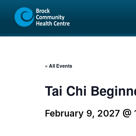
Skip
Skip
to
to
content
sitemap
« All Events
Tai Chi Beginn
February 9, 2027 @ 