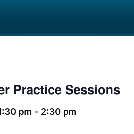
er Practice Sessions
1:30 pm
-
2:30 pm