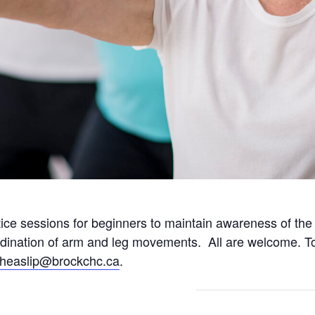
tice sessions for beginners to maintain awareness of th
rdination of arm and leg movements. All are welcome. To
fheaslip@brockchc.ca
.