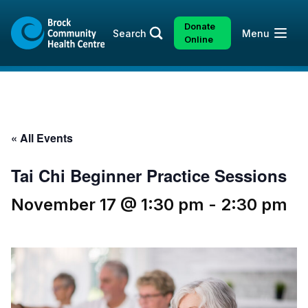
Skip
Skip
to
to
Donate
Open
Search
Menu
content
sitemap
Online
« All Events
Tai Chi Beginner Practice Sessions
November 17 @ 1:30 pm
-
2:30 pm