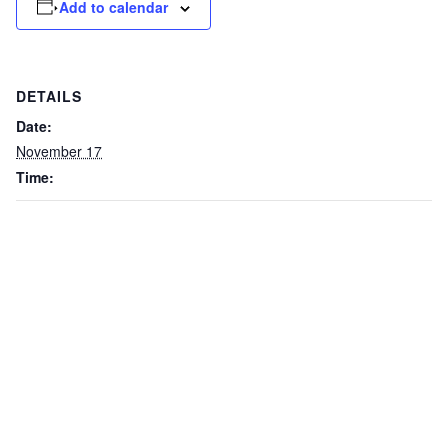
Add to calendar
DETAILS
Date:
November 17
Time: