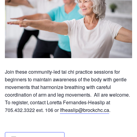
Join these community-led tai chi practice sessions for
beginners to maintain awareness of the body with gentle
movements that harmonize breathing with careful
coordination of arm and leg movements. All are welcome.
To register, contact Loretta Fernandes-Heaslip at
705.432.3322 ext. 106 or
lfheaslip@brockchc.ca
.