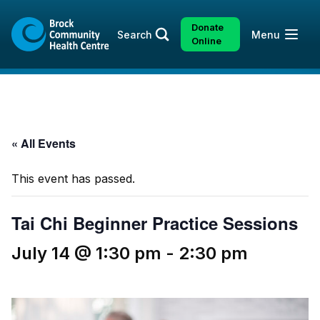
Skip
Skip
to
to
Donate
Open
Search
Menu
content
sitemap
Online
« All Events
This event has passed.
Tai Chi Beginner Practice Sessions
July 14 @ 1:30 pm
-
2:30 pm