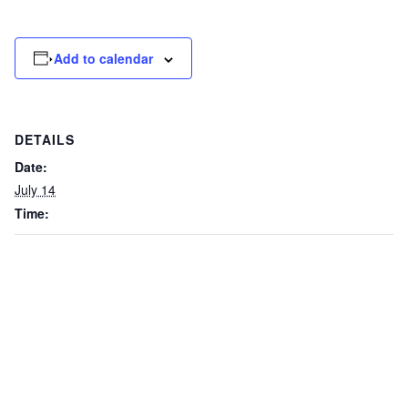
Add to calendar
DETAILS
Date:
July 14
Time: