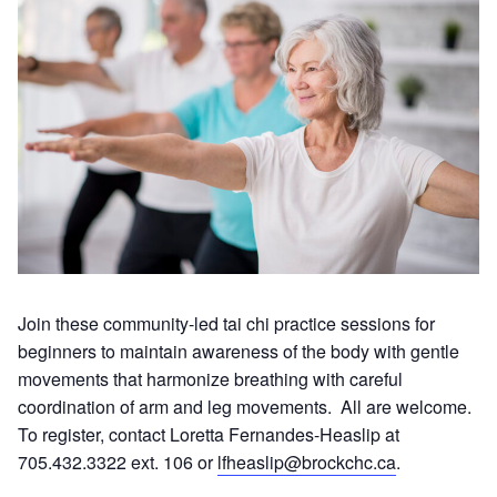
Join these community-led tai chi practice sessions for
beginners to maintain awareness of the body with gentle
movements that harmonize breathing with careful
coordination of arm and leg movements. All are welcome.
To register, contact Loretta Fernandes-Heaslip at
705.432.3322 ext. 106 or
lfheaslip@brockchc.ca
.