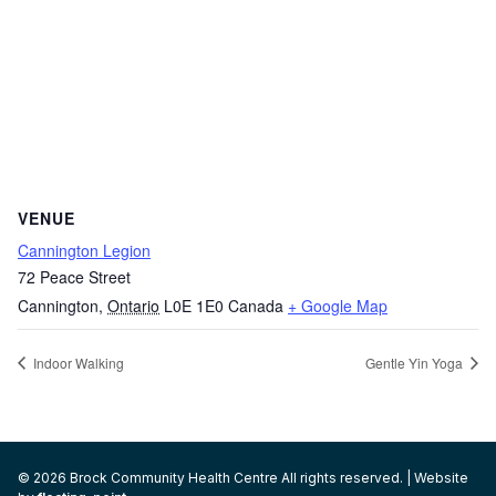
VENUE
Cannington Legion
72 Peace Street
Cannington
,
Ontario
L0E 1E0
Canada
+ Google Map
Indoor Walking
Gentle Yin Yoga
© 2026 Brock Community Health Centre All rights reserved. | Website