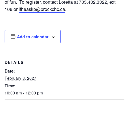
of fun. To register, contact Loretta at 705.432.3322, ext.
106 or
lfheaslip@brockchc.ca
.
Add to calendar
DETAILS
Date:
February 8, 2027
Time:
10:00 am - 12:00 pm