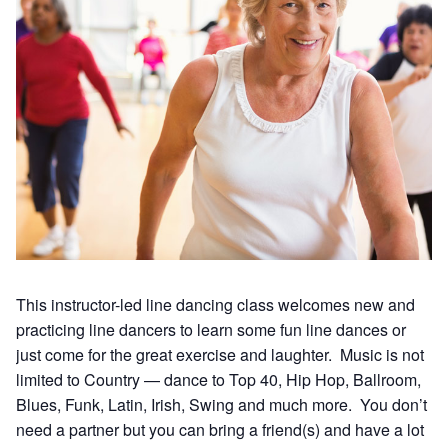
This instructor-led line dancing class welcomes new and
practicing line dancers to learn some fun line dances or
just come for the great exercise and laughter. Music is not
limited to Country — dance to Top 40, Hip Hop, Ballroom,
Blues, Funk, Latin, Irish, Swing and much more. You don’t
need a partner but you can bring a friend(s) and have a lot