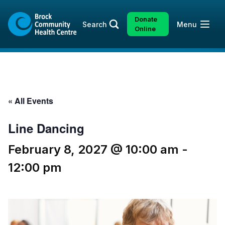
Skip
Skip
to
to
Donate
Open
Search
Menu
content
sitemap
Online
« All Events
Line Dancing
February 8, 2027 @ 10:00 am
-
12:00 pm