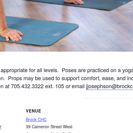
ppropriate for all levels. Poses are practiced on a yoga
n. Props may be used to support comfort, ease, and ind
on at 705.432.3322 ext. 105 or email
jjosephson@brockc
VENUE
Brock CHC
39 Cameron Street West
7