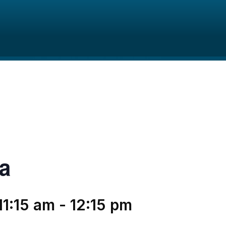
a
11:15 am
-
12:15 pm