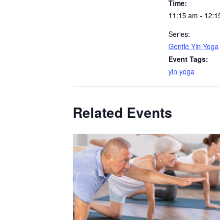
Time:
11:15 am - 12:1
Series:
Gentle Yin Yoga
Event Tags:
yin yoga
Related Events