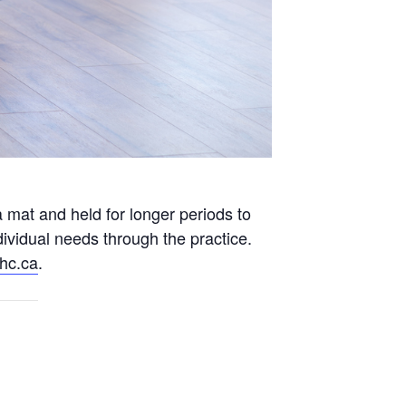
 mat and held for longer periods to
ividual needs through the practice.
hc.ca
.