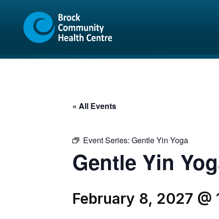
Skip
Skip
to
to
content
sitemap
« All Events
Event Series:
Gentle Yin Yoga
Gentle Yin Yog
February 8, 2027 @ 