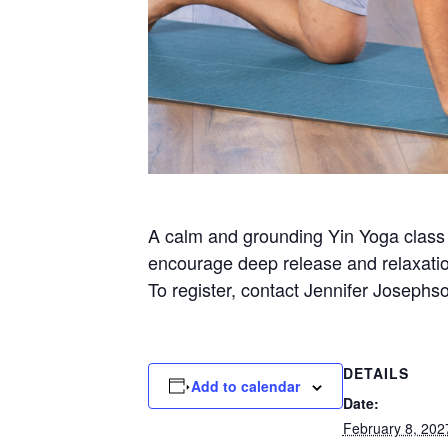
A calm and grounding Yin Yoga class a
encourage deep release and relaxatio
To register, contact Jennifer Josephs
DETAILS
Add to calendar
Date:
February 8, 202