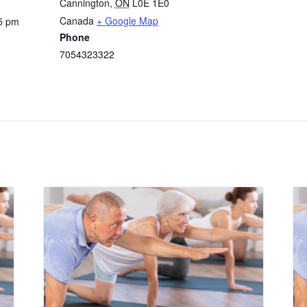
Cannington
,
ON
L0E 1E0
Canada
+ Google Map
5 pm
Phone
7054323322