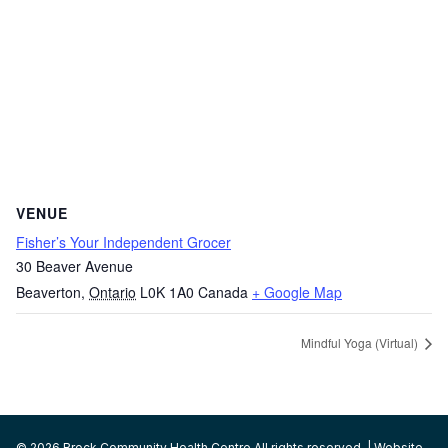
VENUE
Fisher’s Your Independent Grocer
30 Beaver Avenue
Beaverton
,
Ontario
L0K 1A0
Canada
+ Google Map
Mindful Yoga (Virtual)
© 2026 Brock Community Health Centre All rights reserved. | Website