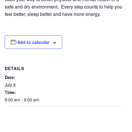
safe and dry environment. Every step counts to help you
feel better, sleep better and have more energy.
Add to calendar
DETAILS
Date:
July 8
Time:
8:00 am - 9:00 am