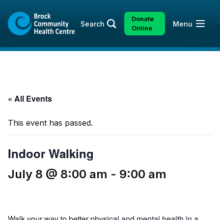
Skip
Skip
to
to
Donate
Open
Search
Menu
content
sitemap
Online
« All Events
This event has passed.
Indoor Walking
July 8 @ 8:00 am
-
9:00 am
Walk your way to better physical and mental health in a