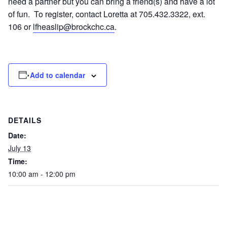
need a partner but you can bring a friend(s) and have a lot
of fun. To register, contact Loretta at 705.432.3322, ext.
106 or
lfheaslip@brockchc.ca
.
Add to calendar
DETAILS
Date:
July 13
Time:
10:00 am - 12:00 pm