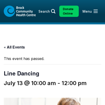
Skip
Skip
to
to
Donate
Open
Search
Menu
content
sitemap
Online
« All Events
This event has passed.
Line Dancing
July 13 @ 10:00 am
-
12:00 pm