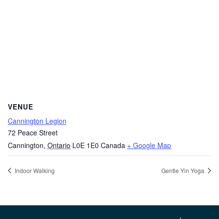
VENUE
Cannington Legion
72 Peace Street
Cannington
,
Ontario
L0E 1E0
Canada
+ Google Map
Indoor Walking
Gentle Yin Yoga