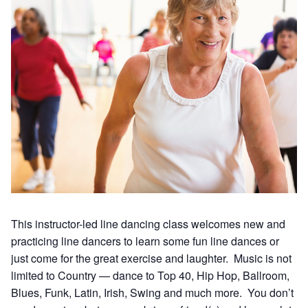
This instructor-led line dancing class welcomes new and
practicing line dancers to learn some fun line dances or
just come for the great exercise and laughter. Music is not
limited to Country — dance to Top 40, Hip Hop, Ballroom,
Blues, Funk, Latin, Irish, Swing and much more. You don’t