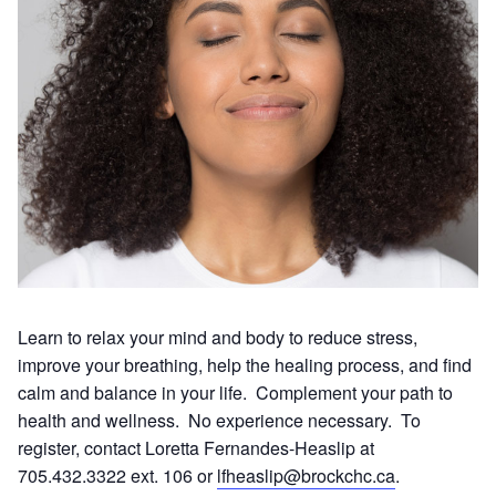
Learn to relax your mind and body to reduce stress,
improve your breathing, help the healing process, and find
calm and balance in your life. Complement your path to
health and wellness. No experience necessary. To
register, contact Loretta Fernandes-Heaslip at
705.432.3322 ext. 106 or
lfheaslip@brockchc.ca
.