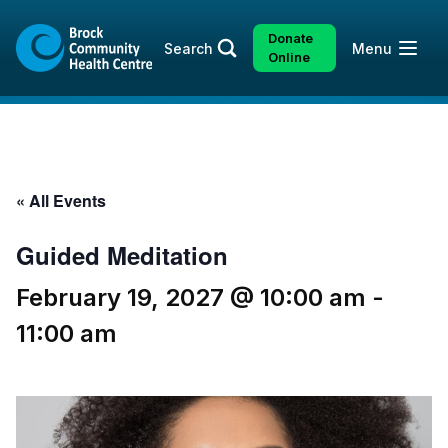
Skip
Skip
to
to
Donate
Open
Search
Menu
content
sitemap
Online
« All Events
Guided Meditation
February 19, 2027 @ 10:00 am
-
11:00 am