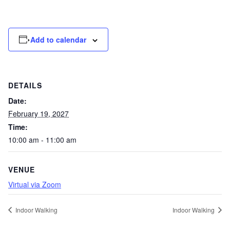
Add to calendar
DETAILS
Date:
February 19, 2027
Time:
10:00 am - 11:00 am
VENUE
Virtual via Zoom
Indoor Walking
Indoor Walking