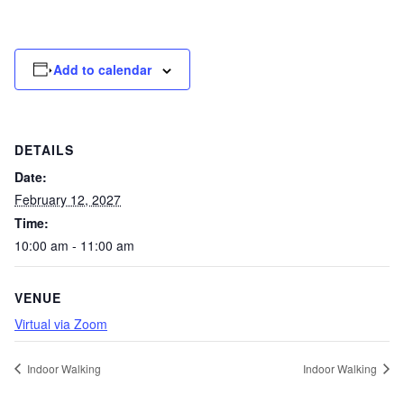
Add to calendar
DETAILS
Date:
February 12, 2027
Time:
10:00 am - 11:00 am
VENUE
Virtual via Zoom
Indoor Walking
Indoor Walking