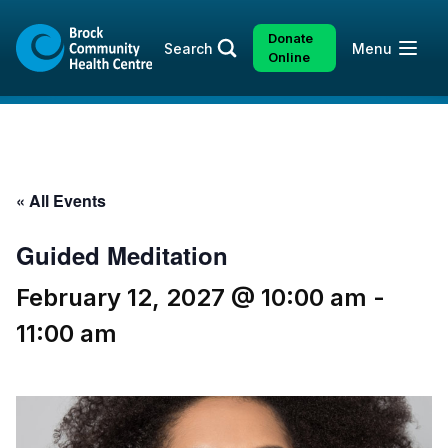
Skip
Skip
to
to
Donate
Open
Search
Menu
content
sitemap
Online
« All Events
Guided Meditation
February 12, 2027 @ 10:00 am
-
11:00 am