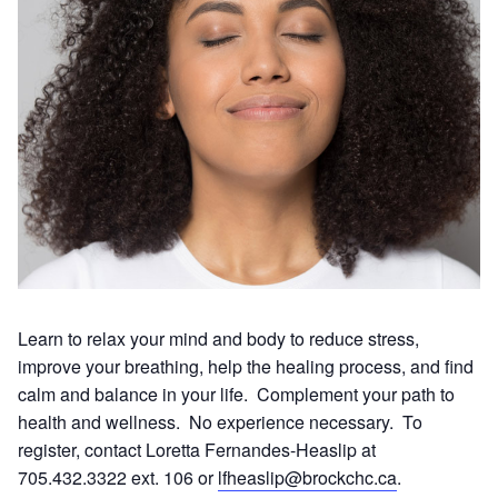
Learn to relax your mind and body to reduce stress,
improve your breathing, help the healing process, and find
calm and balance in your life. Complement your path to
health and wellness. No experience necessary. To
register, contact Loretta Fernandes-Heaslip at
705.432.3322 ext. 106 or
lfheaslip@brockchc.ca
.