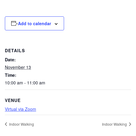
Add to calendar
DETAILS
Date:
November 13
Time:
10:00 am - 11:00 am
VENUE
Virtual via Zoom
Indoor Walking
Indoor Walking