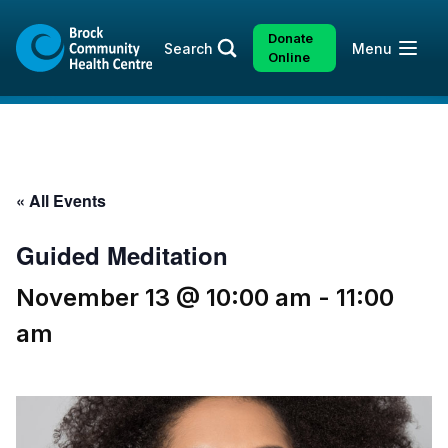
Skip
Skip
to
to
Donate
Open
Search
Menu
content
sitemap
Online
« All Events
Guided Meditation
November 13 @ 10:00 am
-
11:00
am