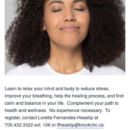
Learn to relax your mind and body to reduce stress,
improve your breathing, help the healing process, and find
calm and balance in your life. Complement your path to
health and wellness. No experience necessary. To
register, contact Loretta Fernandes-Heaslip at
705.432.3322 ext. 106 or
lfheaslip@brockchc.ca
.