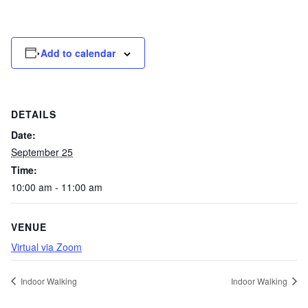
Add to calendar
DETAILS
Date:
September 25
Time:
10:00 am - 11:00 am
VENUE
Virtual via Zoom
Indoor Walking
Indoor Walking