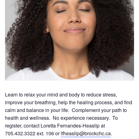
Learn to relax your mind and body to reduce stress,
improve your breathing, help the healing process, and find
calm and balance in your life. Complement your path to
health and wellness. No experience necessary. To
register, contact Loretta Fernandes-Heaslip at
705.432.3322 ext. 106 or
lfheaslip@brockchc.ca
.