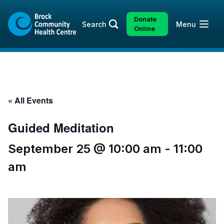
Skip
Skip
to
to
Donate
Open
Search
Menu
content
sitemap
Online
« All Events
Guided Meditation
September 25 @ 10:00 am
-
11:00
am