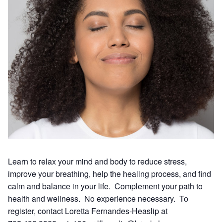
Learn to relax your mind and body to reduce stress,
improve your breathing, help the healing process, and find
calm and balance in your life. Complement your path to
health and wellness. No experience necessary. To
register, contact Loretta Fernandes-Heaslip at