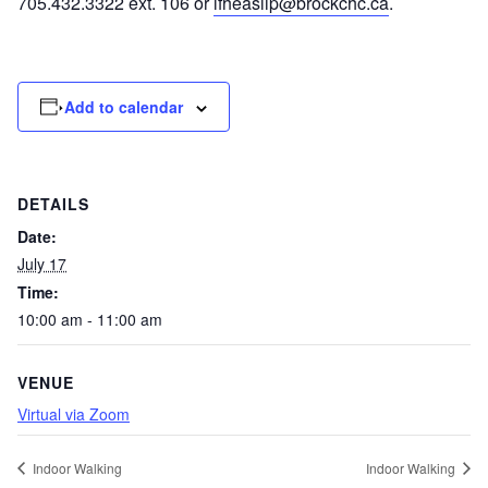
705.432.3322 ext. 106 or
lfheaslip@brockchc.ca
.
Add to calendar
DETAILS
Date:
July 17
Time:
10:00 am - 11:00 am
VENUE
Virtual via Zoom
Indoor Walking
Indoor Walking