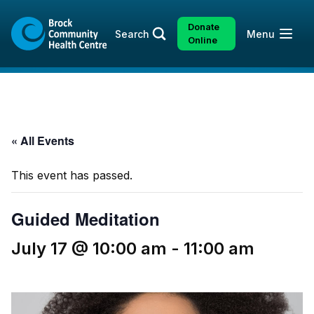
Skip
Skip
to
to
Donate
Open
Search
Menu
content
sitemap
Online
« All Events
This event has passed.
Guided Meditation
July 17 @ 10:00 am
-
11:00 am