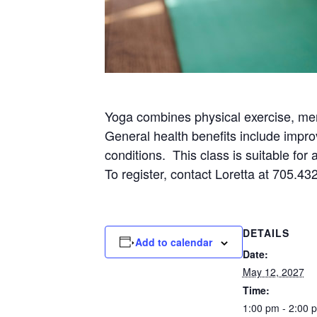
Yoga combines physical exercise, men
General health benefits include impro
conditions. This class is suitable for
To register, contact Loretta at 705.43
DETAILS
Add to calendar
Date:
May 12, 2027
Time:
1:00 pm - 2:00 