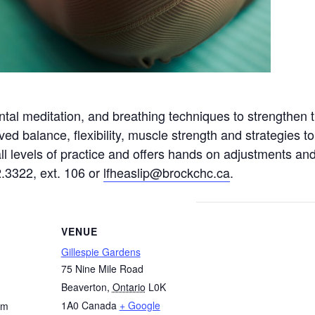
tal meditation, and breathing techniques to strengthen 
ved balance, flexibility, muscle strength and strategies
 all levels of practice and offers hands on adjustments a
2.3322, ext. 106 or
lfheaslip@brockchc.ca
.
VENUE
Gillespie Gardens
75 Nine Mile Road
Beaverton
,
Ontario
L0K
1A0
Canada
+ Google
pm