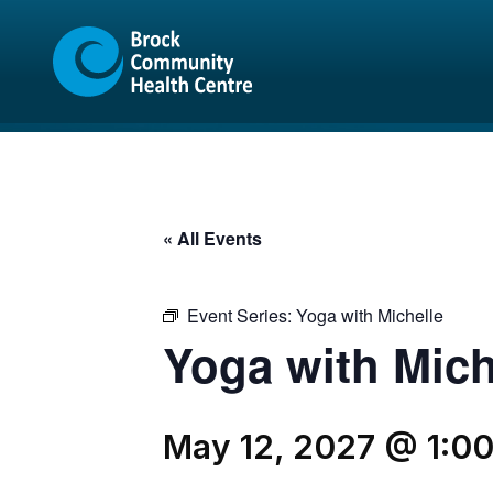
Skip
Skip
to
to
content
sitemap
« All Events
Event Series:
Yoga with Michelle
Yoga with Mich
May 12, 2027 @ 1:0