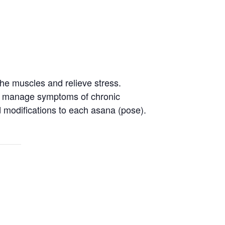
the muscles and relieve stress.
 to manage symptoms of chronic
nd modifications to each asana (pose).