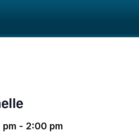
elle
0 pm
-
2:00 pm