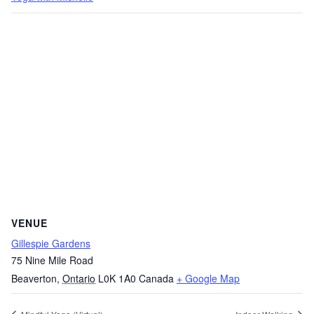
VENUE
Gillespie Gardens
75 Nine Mile Road
Beaverton
,
Ontario
L0K 1A0
Canada
+ Google Map