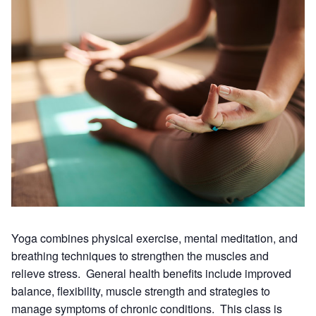
Yoga combines physical exercise, mental meditation, and
breathing techniques to strengthen the muscles and
relieve stress. General health benefits include improved
balance, flexibility, muscle strength and strategies to
manage symptoms of chronic conditions. This class is