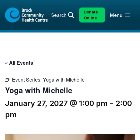
Skip
Skip
to
to
Donate
Open
Search
Menu
content
sitemap
Online
« All Events
Event Series:
Yoga with Michelle
Yoga with Michelle
January 27, 2027 @ 1:00 pm
-
2:00
pm