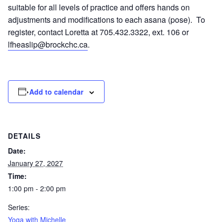
suitable for all levels of practice and offers hands on
adjustments and modifications to each asana (pose). To
register, contact Loretta at 705.432.3322, ext. 106 or
lfheaslip@brockchc.ca
.
Add to calendar
DETAILS
Date:
January 27, 2027
Time:
1:00 pm - 2:00 pm
Series:
Yoga with Michelle