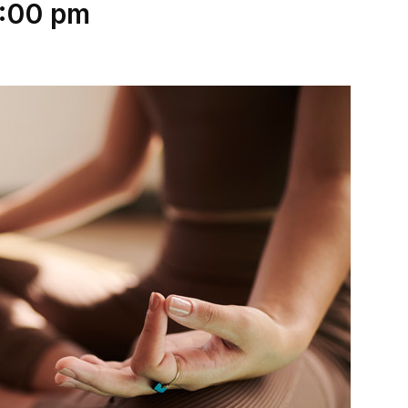
:00 pm