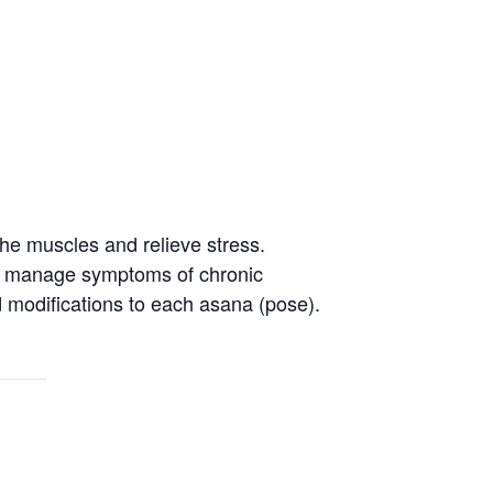
the muscles and relieve stress.
 to manage symptoms of chronic
nd modifications to each asana (pose).