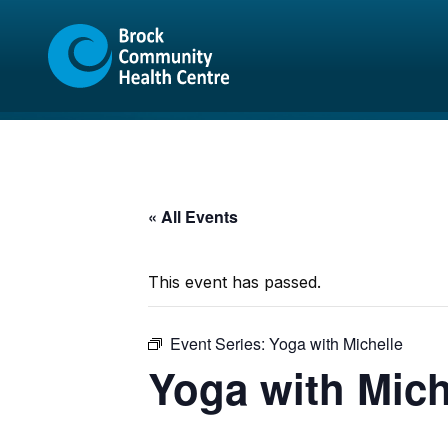
Skip
Skip
to
to
content
sitemap
« All Events
This event has passed.
Event Series:
Yoga with Michelle
Yoga with Mich