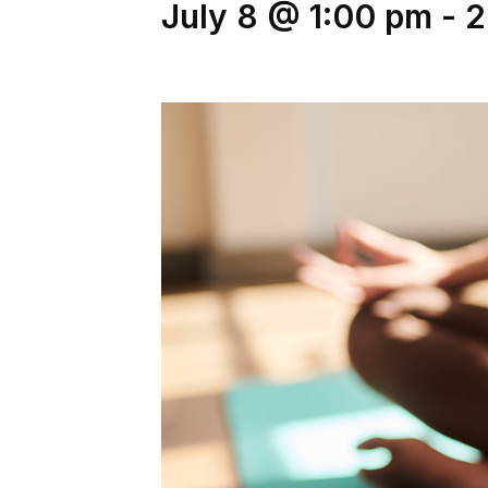
July 8 @ 1:00 pm
-
2