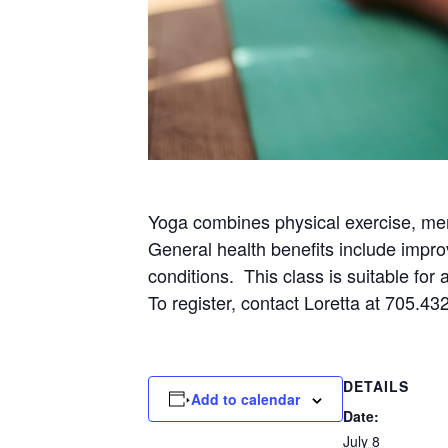
Yoga combines physical exercise, men
General health benefits include impro
conditions. This class is suitable for
To register, contact Loretta at 705.43
DETAILS
Add to calendar
Date:
July 8