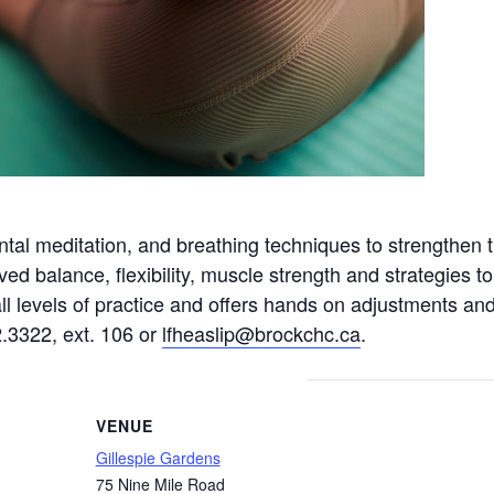
tal meditation, and breathing techniques to strengthen 
ved balance, flexibility, muscle strength and strategies
 all levels of practice and offers hands on adjustments a
2.3322, ext. 106 or
lfheaslip@brockchc.ca
.
VENUE
Gillespie Gardens
75 Nine Mile Road