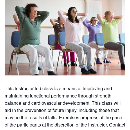
This instructor-led class is a means of improving and
maintaining functional performance through strength,
balance and cardiovascular development. This class will
aid in the prevention of future injury, including those that
may be the results of falls. Exercises progress at the pace
of the participants at the discretion of the instructor. Contact