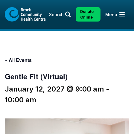
Skip
Skip
to
to
Donate
Open
Search
Menu
content
sitemap
Online
« All Events
Gentle Fit (Virtual)
January 12, 2027 @ 9:00 am
-
10:00 am