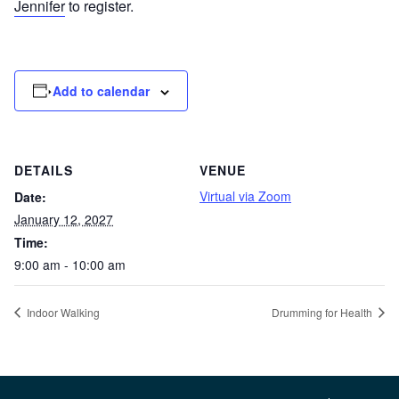
Jennifer
to register.
Add to calendar
DETAILS
VENUE
Virtual via Zoom
Date:
January 12, 2027
Time:
9:00 am - 10:00 am
Indoor Walking
Drumming for Health