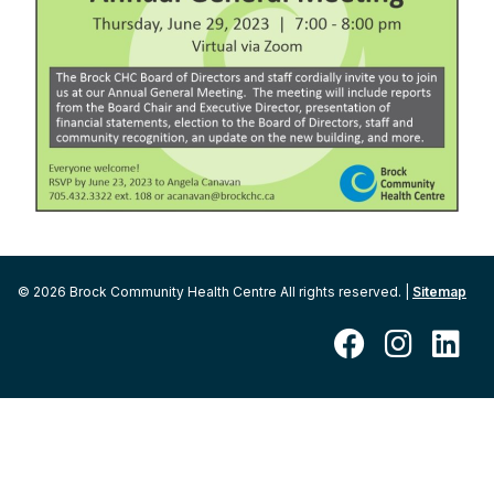
© 2026 Brock Community Health Centre All rights reserved. |
Sitemap