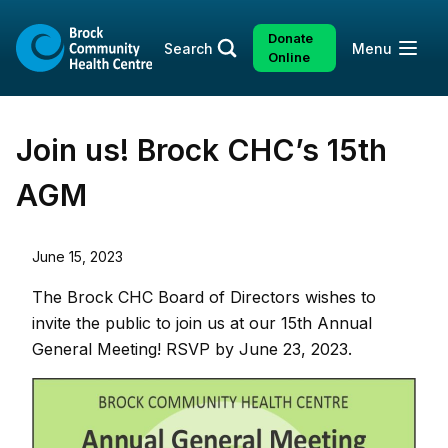
Skip
Skip
to
to
Donate
Open
Search
Menu
content
sitemap
Online
Join us! Brock CHC’s 15th
AGM
June 15, 2023
The Brock CHC Board of Directors wishes to
invite the public to join us at our 15th Annual
General Meeting! RSVP by June 23, 2023.