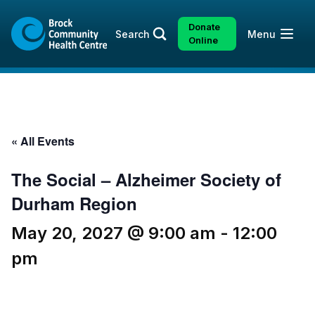
Skip
Skip
to
to
Donate
Open
Search
Menu
content
sitemap
Online
« All Events
The Social – Alzheimer Society of
Durham Region
May 20, 2027 @ 9:00 am
-
12:00
pm