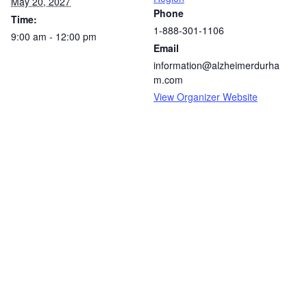
May 20, 2027
Phone
Time:
1-888-301-1106
9:00 am - 12:00 pm
Email
information@alzheimerdurha
m.com
View Organizer Website