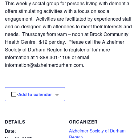
This weekly social group for persons living with dementia
offers stimulating activities with a focus on social
engagement. Activities are facilitated by experienced staff
and co-designed with attendees to meet their interests and
needs. Thursdays from 9am – noon at Brock Community
Health Centre. $12 per day. Please call the Alzheimer
Society of Durham Region to register or for more
information at 1-888.301-1106 or email
information@alzheimerdurham.com
.
Add to calendar
DETAILS
ORGANIZER
Alzheimer Society of Durham
Date:
Region