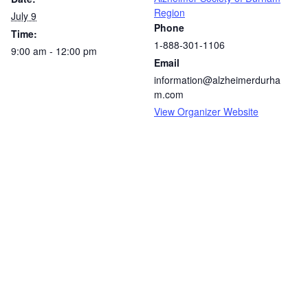
Region
July 9
Phone
Time:
1-888-301-1106
9:00 am - 12:00 pm
Email
information@alzheimerdurha
m.com
View Organizer Website