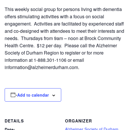
This weekly social group for persons living with dementia
offers stimulating activities with a focus on social
engagement. Activities are facilitated by experienced staff
and co-designed with attendees to meet their interests and
needs. Thursdays from 9am – noon at Brock Community
Health Centre. $12 per day. Please call the Alzheimer
Society of Durham Region to register or for more
information at 1-888.301-1106 or email
information@alzheimerdurham.com
.
Add to calendar
DETAILS
ORGANIZER
Alzheimer Society of Durham
Date: