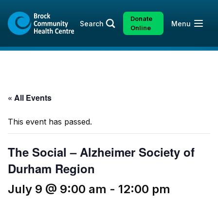
Skip
Skip
to
to
Donate
Open
Search
Menu
content
sitemap
Online
« All Events
This event has passed.
The Social – Alzheimer Society of
Durham Region
July 9 @ 9:00 am
-
12:00 pm