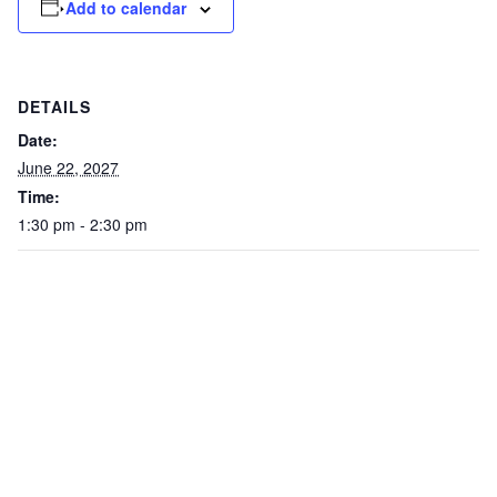
Add to calendar
DETAILS
Date:
June 22, 2027
Time:
1:30 pm - 2:30 pm