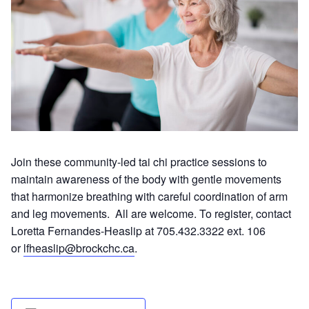
Join these community-led tai chi practice sessions to
maintain awareness of the body with gentle movements
that harmonize breathing with careful coordination of arm
and leg movements. All are welcome. To register, contact
Loretta Fernandes-Heaslip at 705.432.3322 ext. 106
or
lfheaslip@brockchc.ca
.