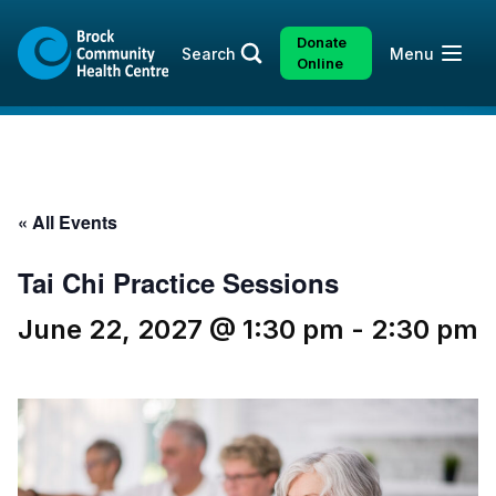
Skip
Skip
to
to
Donate
Open
Search
Menu
content
sitemap
Online
« All Events
Tai Chi Practice Sessions
June 22, 2027 @ 1:30 pm
-
2:30 pm