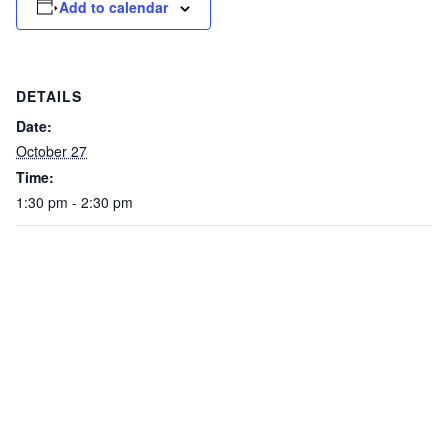
Add to calendar
DETAILS
Date:
October 27
Time:
1:30 pm - 2:30 pm