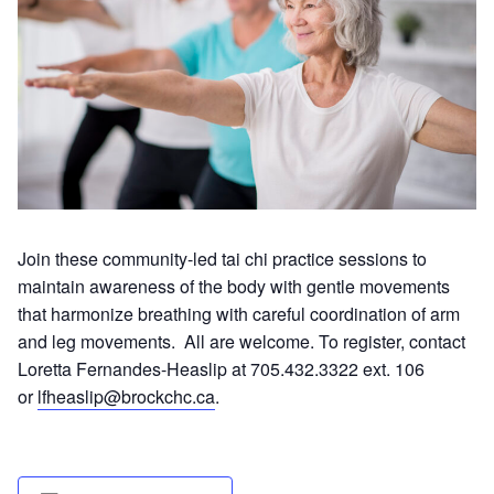
Join these community-led tai chi practice sessions to
maintain awareness of the body with gentle movements
that harmonize breathing with careful coordination of arm
and leg movements. All are welcome. To register, contact
Loretta Fernandes-Heaslip at 705.432.3322 ext. 106
or
lfheaslip@brockchc.ca
.