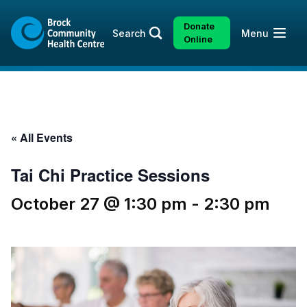
Skip
Skip
to
to
Donate
Open
Search
Menu
content
sitemap
Online
« All Events
Tai Chi Practice Sessions
October 27 @ 1:30 pm
-
2:30 pm