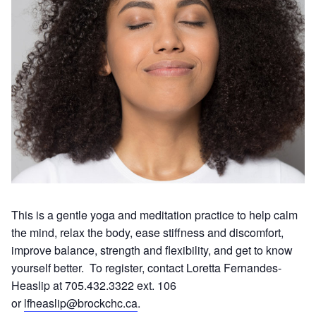
This is a gentle yoga and meditation practice to help calm
the mind, relax the body, ease stiffness and discomfort,
improve balance, strength and flexibility, and get to know
yourself better. To register, contact Loretta Fernandes-
Heaslip at 705.432.3322 ext. 106
or
lfheaslip@brockchc.ca
.