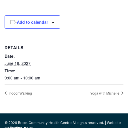
Add to calendar
DETAILS
Date:
June 16, 2027
Time:
9:00 am - 10:00 am
Indoor Walking
Yoga with Michelle
© 2026 Brock Community Health Centre All rights reserved. | Website
by
floating-point
.