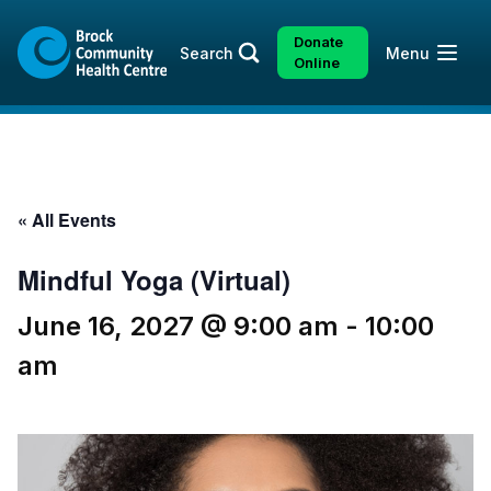
Skip
Skip
to
to
Donate
Open
Search
Menu
content
sitemap
Online
« All Events
Mindful Yoga (Virtual)
June 16, 2027 @ 9:00 am
-
10:00
am