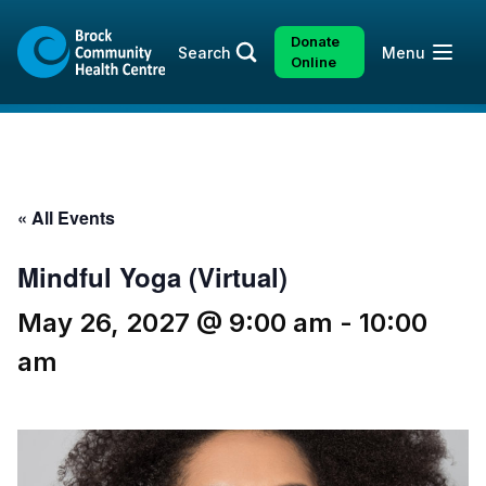
Skip
Skip
to
to
Donate
Open
Search
Menu
content
sitemap
Online
« All Events
Mindful Yoga (Virtual)
May 26, 2027 @ 9:00 am
-
10:00
am