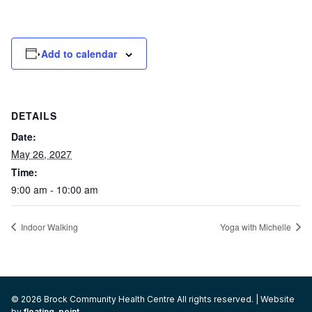
Add to calendar
DETAILS
Date:
May 26, 2027
Time:
9:00 am - 10:00 am
Indoor Walking
Yoga with Michelle
© 2026 Brock Community Health Centre All rights reserved. | Website
by
floating-point
.