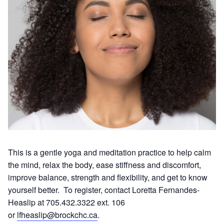
This is a gentle yoga and meditation practice to help calm
the mind, relax the body, ease stiffness and discomfort,
improve balance, strength and flexibility, and get to know
yourself better. To register, contact Loretta Fernandes-
Heaslip at 705.432.3322 ext. 106
or
lfheaslip@brockchc.ca
.