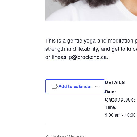
This is a gentle yoga and meditation 
strength and flexibility, and get to k
or
lfheaslip@brockchc.ca
.
DETAILS
Add to calendar
Date:
March 10, 2027
Time:
9:00 am - 10:00