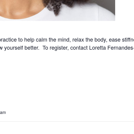
practice to help calm the mind, relax the body, ease stif
now yourself better. To register, contact Loretta Fernand
 am