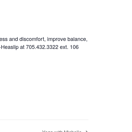
fness and discomfort, improve balance,
es-Heaslip at 705.432.3322 ext. 106