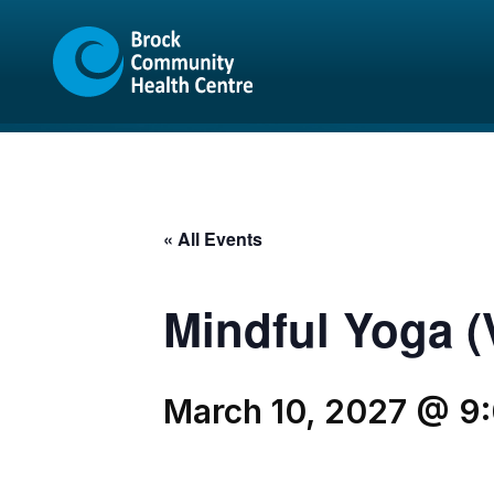
Skip
Skip
to
to
content
sitemap
« All Events
Mindful Yoga (V
March 10, 2027 @ 9