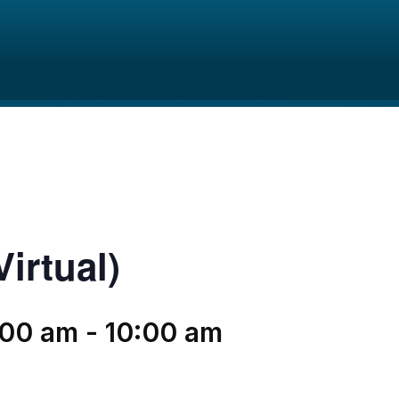
irtual)
:00 am
-
10:00 am