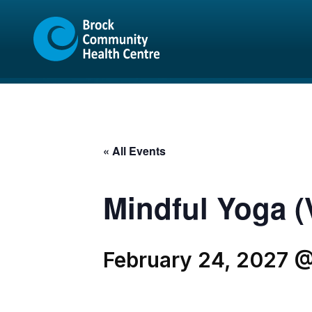
Skip
Skip
to
to
content
sitemap
« All Events
Mindful Yoga (V
February 24, 2027 