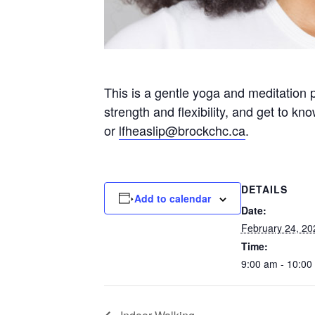
This is a gentle yoga and meditation 
strength and flexibility, and get to k
or
lfheaslip@brockchc.ca
.
DETAILS
Add to calendar
Date:
February 24, 20
Time:
9:00 am - 10:00