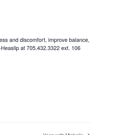
fness and discomfort, improve balance,
es-Heaslip at 705.432.3322 ext. 106