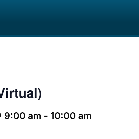
irtual)
@ 9:00 am
-
10:00 am