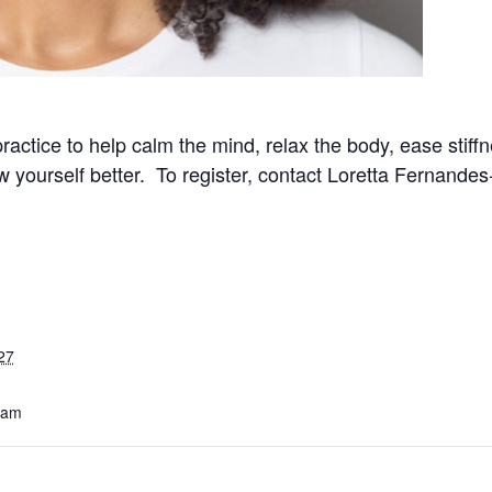
practice to help calm the mind, relax the body, ease stif
now yourself better. To register, contact Loretta Fernand
27
 am