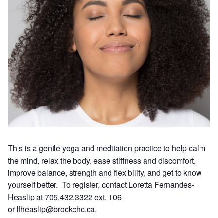
This is a gentle yoga and meditation practice to help calm
the mind, relax the body, ease stiffness and discomfort,
improve balance, strength and flexibility, and get to know
yourself better. To register, contact Loretta Fernandes-
Heaslip at 705.432.3322 ext. 106
or
lfheaslip@brockchc.ca
.