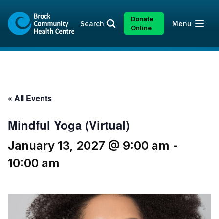
Skip
Skip
to
to
Donate
Open
Search
Menu
content
sitemap
Online
« All Events
Mindful Yoga (Virtual)
January 13, 2027 @ 9:00 am
-
10:00 am