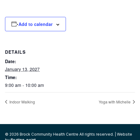
Add to calendar
DETAILS
Date:
January 13, 2027
Time:
9:00 am - 10:00 am
Indoor Walking
Yoga with Michelle
© 2026 Brock Community Health Centre All rights reserved. | Website
by
floating-point
.