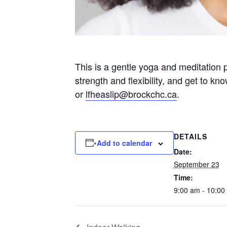
This is a gentle yoga and meditation 
strength and flexibility, and get to k
or
lfheaslip@brockchc.ca
.
DETAILS
Add to calendar
Date:
September 23
Time:
9:00 am - 10:00