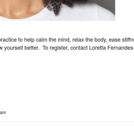
practice to help calm the mind, relax the body, ease stif
now yourself better. To register, contact Loretta Fernand
 am