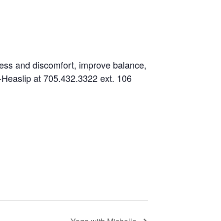
fness and discomfort, improve balance,
es-Heaslip at 705.432.3322 ext. 106