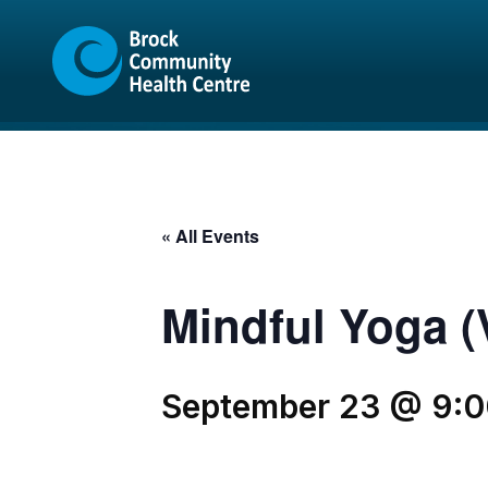
Skip
Skip
to
to
content
sitemap
« All Events
Mindful Yoga (V
September 23 @ 9: