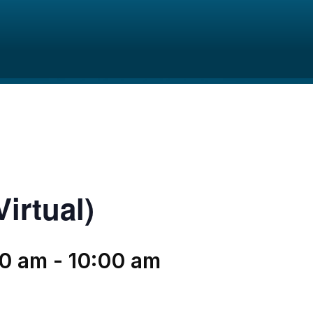
irtual)
00 am
-
10:00 am