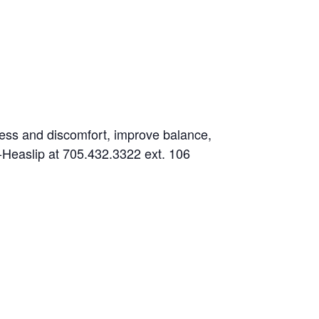
fness and discomfort, improve balance,
es-Heaslip at 705.432.3322 ext. 106