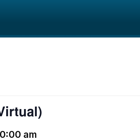
irtual)
10:00 am