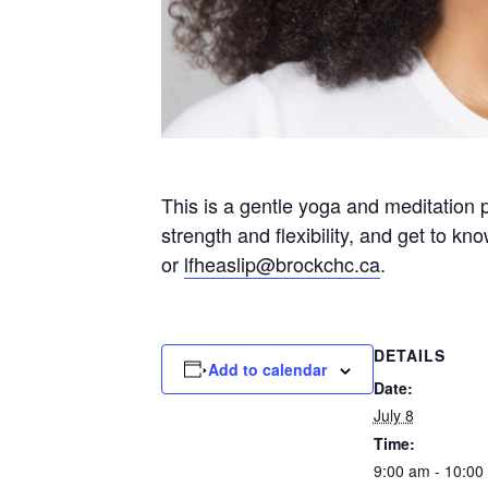
This is a gentle yoga and meditation 
strength and flexibility, and get to k
or
lfheaslip@brockchc.ca
.
DETAILS
Add to calendar
Date:
July 8
Time:
9:00 am - 10:00