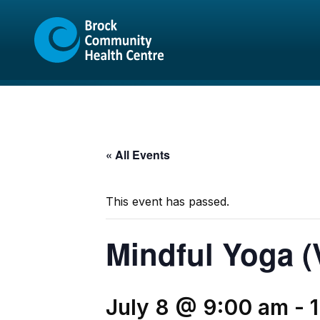
Skip
Skip
to
to
content
sitemap
« All Events
This event has passed.
Mindful Yoga (V
July 8 @ 9:00 am
-