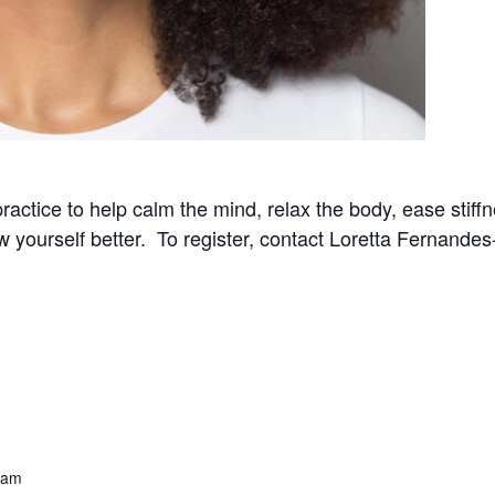
practice to help calm the mind, relax the body, ease stif
now yourself better. To register, contact Loretta Fernand
 am