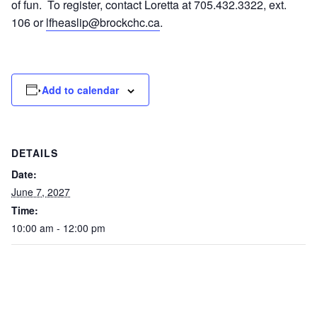
of fun. To register, contact Loretta at 705.432.3322, ext.
106 or
lfheaslip@brockchc.ca
.
Add to calendar
DETAILS
Date:
June 7, 2027
Time:
10:00 am - 12:00 pm