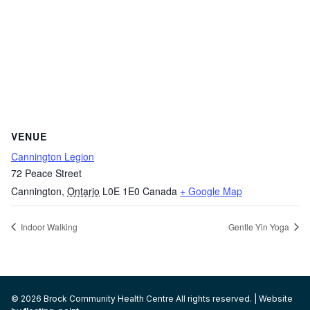
VENUE
Cannington Legion
72 Peace Street
Cannington
,
Ontario
L0E 1E0
Canada
+ Google Map
Indoor Walking
Gentle Yin Yoga
© 2026 Brock Community Health Centre All rights reserved. | Website