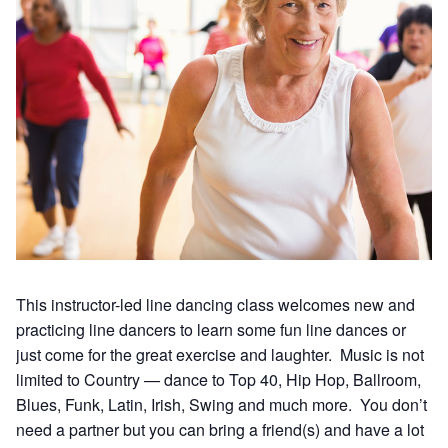
This instructor-led line dancing class welcomes new and
practicing line dancers to learn some fun line dances or
just come for the great exercise and laughter. Music is not
limited to Country — dance to Top 40, Hip Hop, Ballroom,
Blues, Funk, Latin, Irish, Swing and much more. You don’t
need a partner but you can bring a friend(s) and have a lot