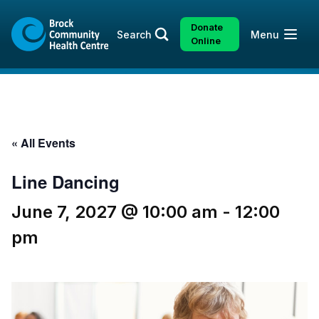
Skip
Skip
to
to
Donate
Open
Search
Menu
content
sitemap
Online
« All Events
Line Dancing
June 7, 2027 @ 10:00 am
-
12:00
pm