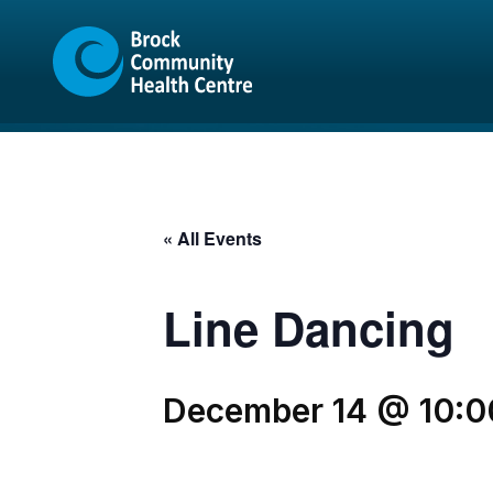
Skip
Skip
to
to
content
sitemap
« All Events
Line Dancing
December 14 @ 10:0