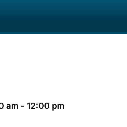
0 am
-
12:00 pm