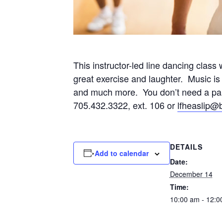
This instructor-led line dancing clas
great exercise and laughter. Music is
and much more. You don’t need a partn
705.432.3322, ext. 106 or
lfheaslip@
DETAILS
Add to calendar
Date:
December 14
Time:
10:00 am - 12:0