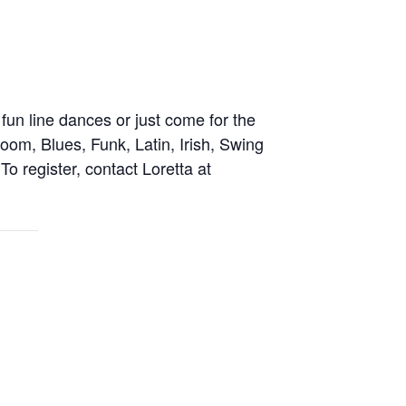
fun line dances or just come for the
oom, Blues, Funk, Latin, Irish, Swing
o register, contact Loretta at