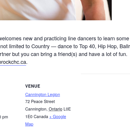
s welcomes new and practicing line dancers to learn some 
 not limited to Country — dance to Top 40, Hip Hop, Ballr
er but you can bring a friend(s) and have a lot of fun. T
brockchc.ca
.
VENUE
Cannington Legion
72 Peace Street
Cannington
,
Ontario
L0E
1E0
Canada
+ Google
0 pm
Map