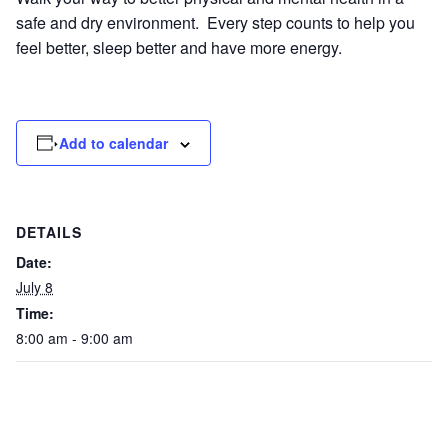
safe and dry environment. Every step counts to help you
feel better, sleep better and have more energy.
Add to calendar
DETAILS
Date:
July 8
Time:
8:00 am - 9:00 am