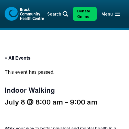
Skip
Skip
to
to
Donate
Open
Search
Menu
content
sitemap
Online
« All Events
This event has passed.
Indoor Walking
July 8 @ 8:00 am
-
9:00 am
Walk your way to better physical and mental health in a