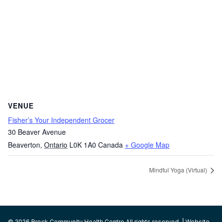
VENUE
Fisher’s Your Independent Grocer
30 Beaver Avenue
Beaverton
,
Ontario
L0K 1A0
Canada
+ Google Map
Mindful Yoga (Virtual)
© 2026 Brock Community Health Centre All rights reserved. | Website