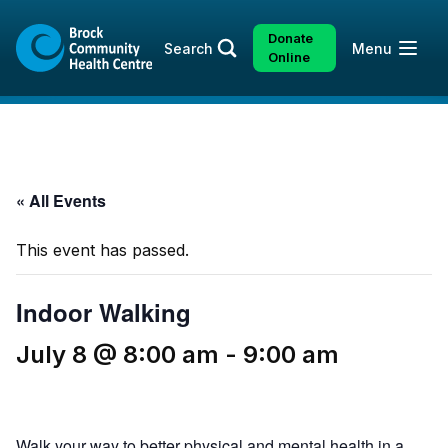
Skip
Skip
to
to
Donate
Open
Search
Menu
content
sitemap
Online
« All Events
This event has passed.
Indoor Walking
July 8 @ 8:00 am
-
9:00 am
Walk your way to better physical and mental health in a