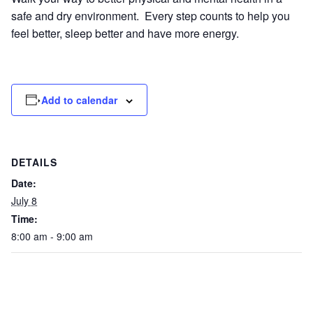
safe and dry environment. Every step counts to help you
feel better, sleep better and have more energy.
Add to calendar
DETAILS
Date:
July 8
Time:
8:00 am - 9:00 am