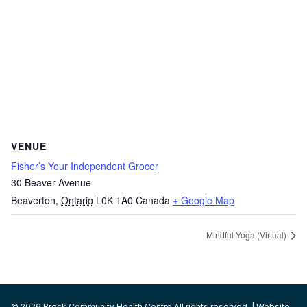
VENUE
Fisher’s Your Independent Grocer
30 Beaver Avenue
Beaverton
,
Ontario
L0K 1A0
Canada
+ Google Map
Mindful Yoga (Virtual)
© 2026 Brock Community Health Centre All rights reserved. | Website