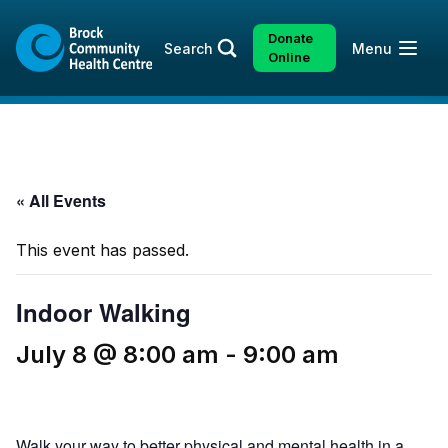
Skip
Skip
to
to
Donate
Open
Search
Menu
content
sitemap
Online
« All Events
This event has passed.
Indoor Walking
July 8 @ 8:00 am
-
9:00 am
Walk your way to better physical and mental health in a