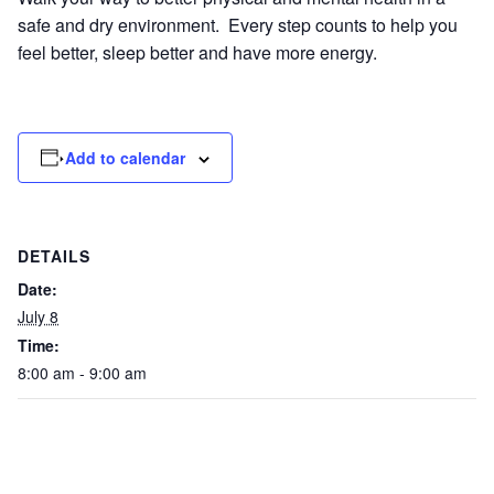
safe and dry environment. Every step counts to help you
feel better, sleep better and have more energy.
Add to calendar
DETAILS
Date:
July 8
Time:
8:00 am - 9:00 am