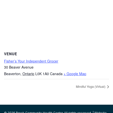
VENUE
Fisher’s Your Independent Grocer
30 Beaver Avenue
Beaverton
,
Ontario
L0K 1A0
Canada
+ Google Map
Mindful Yoga (Virtual)
© 2026 Brock Community Health Centre All rights reserved. | Website