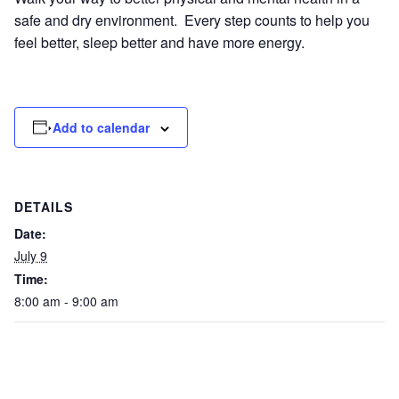
safe and dry environment. Every step counts to help you
feel better, sleep better and have more energy.
Add to calendar
DETAILS
Date:
July 9
Time:
8:00 am - 9:00 am