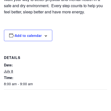
safe and dry environment. Every step counts to help you
feel better, sleep better and have more energy.
Add to calendar
DETAILS
Date:
July 8
Time:
8:00 am - 9:00 am