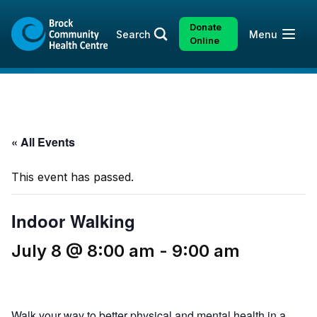
Skip
Skip
to
to
Donate
Open
Search
Menu
content
sitemap
Online
« All Events
This event has passed.
Indoor Walking
July 8 @ 8:00 am
-
9:00 am
Walk your way to better physical and mental health in a