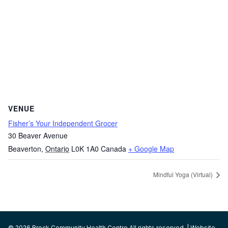
VENUE
Fisher’s Your Independent Grocer
30 Beaver Avenue
Beaverton
,
Ontario
L0K 1A0
Canada
+ Google Map
Mindful Yoga (Virtual)
© 2026 Brock Community Health Centre All rights reserved. | Website