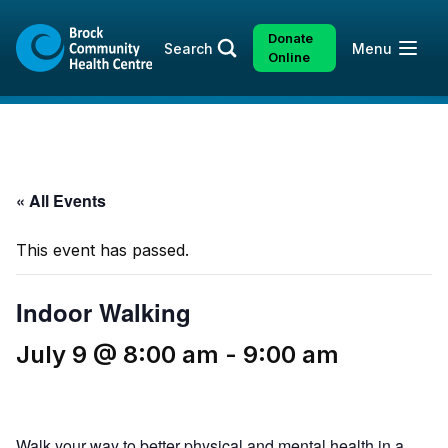
Skip
Skip
to
to
Donate
Open
Search
Menu
content
sitemap
Online
« All Events
This event has passed.
Indoor Walking
July 9 @ 8:00 am
-
9:00 am
Walk your way to better physical and mental health in a