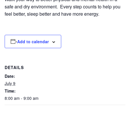
safe and dry environment. Every step counts to help you
feel better, sleep better and have more energy.
Add to calendar
DETAILS
Date:
July 9
Time:
8:00 am - 9:00 am