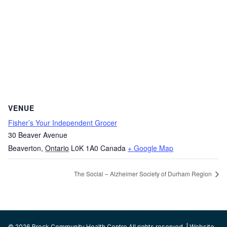
VENUE
Fisher’s Your Independent Grocer
30 Beaver Avenue
Beaverton
,
Ontario
L0K 1A0
Canada
+ Google Map
The Social – Alzheimer Society of Durham Region
© 2026 Brock Community Health Centre All rights reserved. | Website