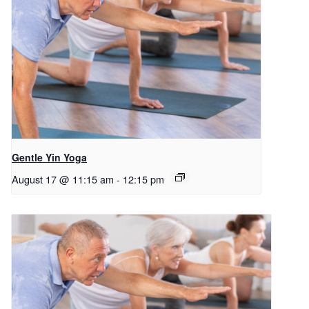
Gentle Yin Yoga
August 17 @ 11:15 am
-
12:15 pm