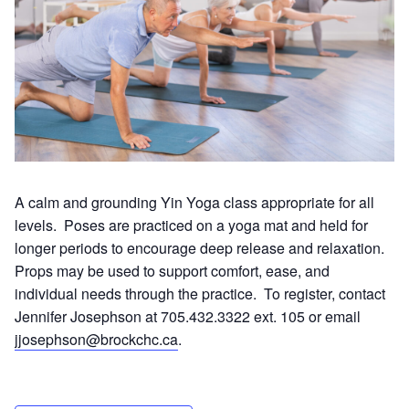
A calm and grounding Yin Yoga class appropriate for all
levels. Poses are practiced on a yoga mat and held for
longer periods to encourage deep release and relaxation.
Props may be used to support comfort, ease, and
individual needs through the practice. To register, contact
Jennifer Josephson at 705.432.3322 ext. 105 or email
jjosephson@brockchc.ca
.