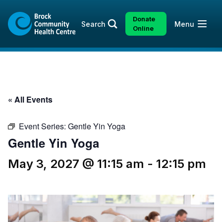
Skip
Skip
to
to
Donate
Open
Search
Menu
content
sitemap
Online
« All Events
Event Series:
Gentle Yin Yoga
Gentle Yin Yoga
May 3, 2027 @ 11:15 am
-
12:15 pm