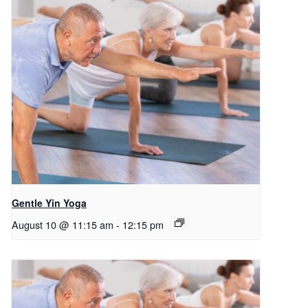
Gentle Yin Yoga
August 10 @ 11:15 am
-
12:15 pm