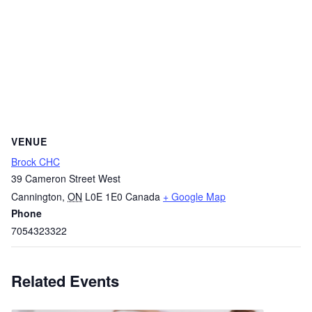
VENUE
Brock CHC
39 Cameron Street West
Cannington
,
ON
L0E 1E0
Canada
+ Google Map
Phone
7054323322
Related Events