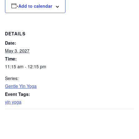
Add to calendar
DETAILS
Date:
May 3, 2027
Time:
11:15 am - 12:15 pm
Series:
Gentle Yin Yoga
Event Tags:
yin yoga