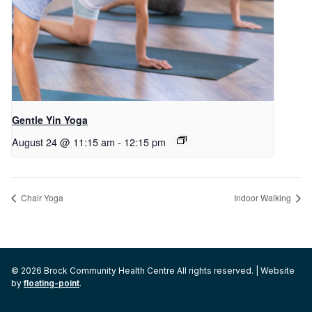
Gentle Yin Yoga
August 24 @ 11:15 am
-
12:15 pm
Chair Yoga
Indoor Walking
© 2026 Brock Community Health Centre All rights reserved. | Website
by
floating-point
.