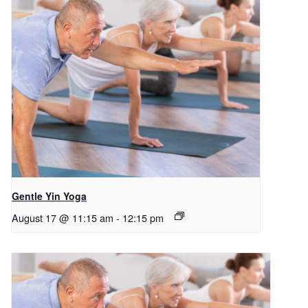
Gentle Yin Yoga
August 17 @ 11:15 am
-
12:15 pm