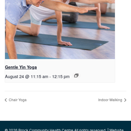
Gentle Yin Yoga
August 24 @ 11:15 am
-
12:15 pm
Chair Yoga
Indoor Walking
© 2026 Brock Community Health Centre All rights reserved. | Website