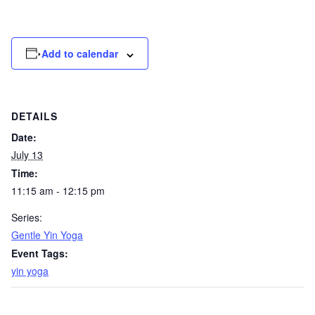
Add to calendar
DETAILS
Date:
July 13
Time:
11:15 am - 12:15 pm
Series:
Gentle Yin Yoga
Event Tags:
yin yoga