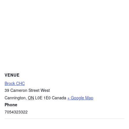
VENUE
Brock CHC
39 Cameron Street West
Cannington
,
ON
L0E 1E0
Canada
+ Google Map
Phone
7054323322