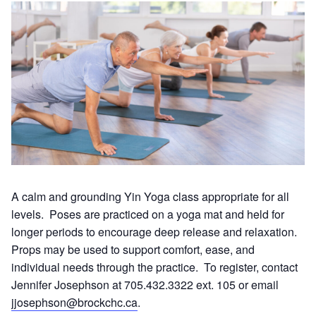
A calm and grounding Yin Yoga class appropriate for all
levels. Poses are practiced on a yoga mat and held for
longer periods to encourage deep release and relaxation.
Props may be used to support comfort, ease, and
individual needs through the practice. To register, contact
Jennifer Josephson at 705.432.3322 ext. 105 or email
jjosephson@brockchc.ca
.