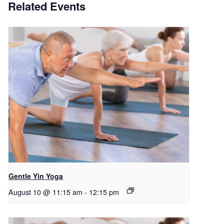
Related Events
Gentle Yin Yoga
August 10 @ 11:15 am
-
12:15 pm