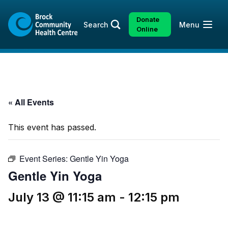
Skip
Skip
to
to
Donate
Open
Search
Menu
content
sitemap
Online
« All Events
This event has passed.
Event Series:
Gentle Yin Yoga
Gentle Yin Yoga
July 13 @ 11:15 am
-
12:15 pm