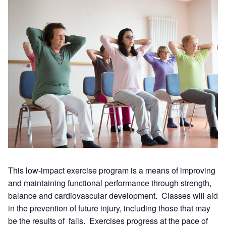
This low-impact exercise program is a means of improving
and maintaining functional performance through strength,
balance and cardiovascular development. Classes will aid
in the prevention of future injury, including those that may
be the results of falls. Exercises progress at the pace of