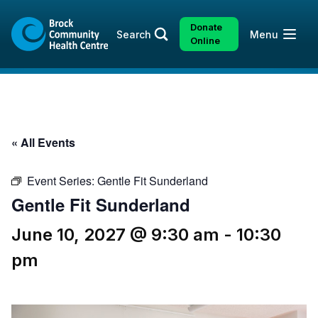
Skip
Skip
to
to
Donate
Open
Search
Menu
content
sitemap
Online
« All Events
Event Series:
Gentle Fit Sunderland
Gentle Fit Sunderland
June 10, 2027 @ 9:30 am
-
10:30
pm