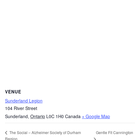
VENUE
Sunderland Legion
104 River Street
Sunderland
,
Ontario
L0C 1H0
Canada
+ Google Map
Gentle Fit Cannington
The Social – Alzheimer Society of Durham
Region