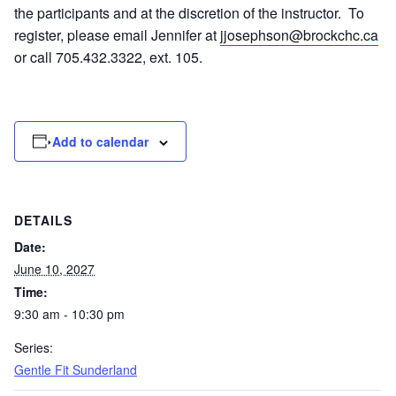
the participants and at the discretion of the instructor. To
register, please email Jennifer at
jjosephson@brockchc.ca
or call 705.432.3322, ext. 105.
Add to calendar
DETAILS
Date:
June 10, 2027
Time:
9:30 am - 10:30 pm
Series:
Gentle Fit Sunderland