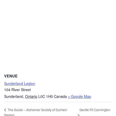
VENUE
Sunderland Legion
104 River Street
Sunderland
,
Ontario
L0C 1H0
Canada
+ Google Map
Gentle Fit Cannington
The Social – Alzheimer Society of Durham
Region