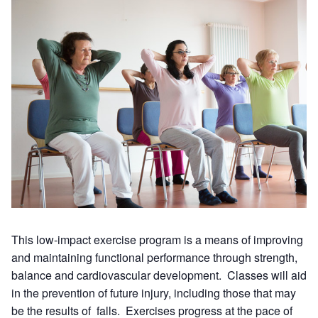
This low-impact exercise program is a means of improving
and maintaining functional performance through strength,
balance and cardiovascular development. Classes will aid
in the prevention of future injury, including those that may
be the results of falls. Exercises progress at the pace of