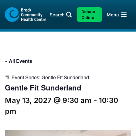
Skip
Skip
to
to
Donate
Open
Search
Menu
content
sitemap
Online
« All Events
Event Series:
Gentle Fit Sunderland
Gentle Fit Sunderland
May 13, 2027 @ 9:30 am
-
10:30
pm