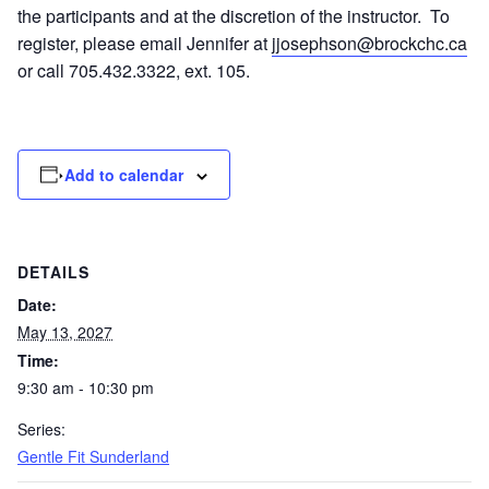
the participants and at the discretion of the instructor. To
register, please email Jennifer at
jjosephson@brockchc.ca
or call 705.432.3322, ext. 105.
Add to calendar
DETAILS
Date:
May 13, 2027
Time:
9:30 am - 10:30 pm
Series:
Gentle Fit Sunderland