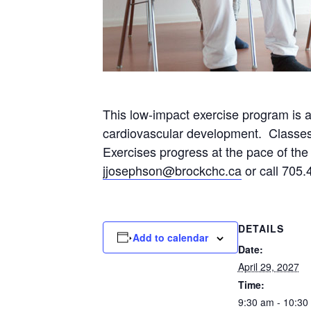
This low-impact exercise program is 
cardiovascular development. Classes wi
Exercises progress at the pace of the p
jjosephson@brockchc.ca
or call 705.
DETAILS
Add to calendar
Date:
April 29, 2027
Time:
9:30 am - 10:30