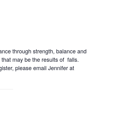
ance through strength, balance and
 that may be the results of falls.
gister, please email Jennifer at