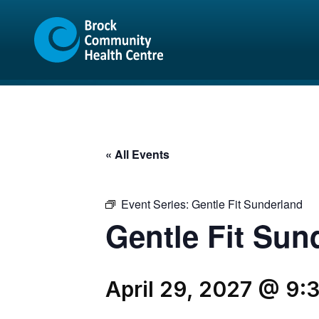
Skip
Skip
to
to
content
sitemap
« All Events
Event Series:
Gentle Fit Sunderland
Gentle Fit Sun
April 29, 2027 @ 9: