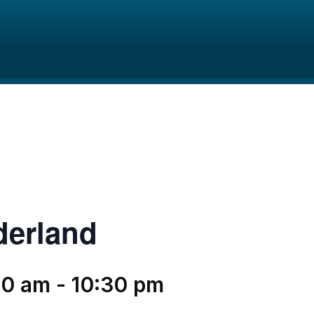
derland
30 am
-
10:30 pm