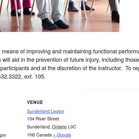
a means of improving and maintaining functional perform
ll aid in the prevention of future injury, including those
articipants and at the discretion of the instructor. To re
432.3322, ext. 105.
VENUE
Sunderland Legion
104 River Street
Sunderland
,
Ontario
L0C
1H0
Canada
+ Google
 pm